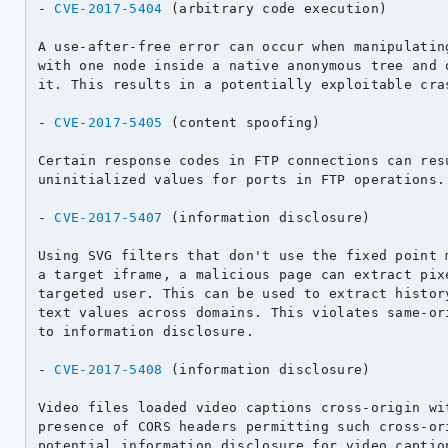
- 
CVE-2017-5404
 (arbitrary code execution)

A use-after-free error can occur when manipulating
with one node inside a native anonymous tree and o
it. This results in a potentially exploitable cras
- 
CVE-2017-5405
 (content spoofing)

Certain response codes in FTP connections can resu
uninitialized values for ports in FTP operations.

- 
CVE-2017-5407
 (information disclosure)

Using SVG filters that don't use the fixed point m
a target iframe, a malicious page can extract pixe
targeted user. This can be used to extract history
text values across domains. This violates same-ori
to information disclosure.

- 
CVE-2017-5408
 (information disclosure)

Video files loaded video captions cross-origin wit
presence of CORS headers permitting such cross-ori
potential information disclosure for video caption