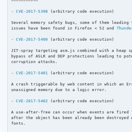
===========

- 
CVE-2017-5398
 (arbitrary code execution)

Several memory safety bugs, some of them leading t
issues have been found in Firefox < 52 and 
Thunde
- 
CVE-2017-5400
 (arbitrary code execution)

JIT-spray targeting asm.js combined with a heap sp
bypass of ASLR and DEP protections leading to pote
corruption attacks.

- 
CVE-2017-5401
 (arbitrary code execution)

A crash triggerable by web content in which an Err
unassigned memory due to a logic error.

- 
CVE-2017-5402
 (arbitrary code execution)

A use-after-free can occur when events are fired f
after the object has been already been destroyed w
fonts.
