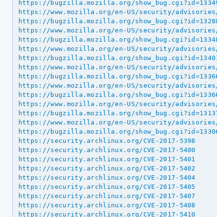
https://bugzilla.mozilla.org/show_bug.cgi?id=1334
https://www.mozilla.org/en-US/security/advisories
https://bugzilla.mozilla.org/show_bug.cgi?id=1328
https://www.mozilla.org/en-US/security/advisories
https://bugzilla.mozilla.org/show_bug.cgi?id=1334
https://www.mozilla.org/en-US/security/advisories
https://bugzilla.mozilla.org/show_bug.cgi?id=1340
https://www.mozilla.org/en-US/security/advisories
https://bugzilla.mozilla.org/show_bug.cgi?id=1336
https://www.mozilla.org/en-US/security/advisories
https://bugzilla.mozilla.org/show_bug.cgi?id=1336
https://www.mozilla.org/en-US/security/advisories
https://bugzilla.mozilla.org/show_bug.cgi?id=1313
https://www.mozilla.org/en-US/security/advisories
https://bugzilla.mozilla.org/show_bug.cgi?id=1330
https://security.archlinux.org/CVE-2017-5398
https://security.archlinux.org/CVE-2017-5400
https://security.archlinux.org/CVE-2017-5401
https://security.archlinux.org/CVE-2017-5402
https://security.archlinux.org/CVE-2017-5404
https://security.archlinux.org/CVE-2017-5405
https://security.archlinux.org/CVE-2017-5407
https://security.archlinux.org/CVE-2017-5408
https://security.archlinux.org/CVE-2017-5410