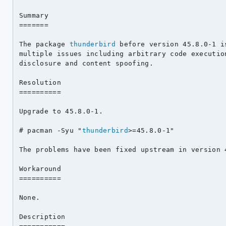
Summary

=======

The package 
thunderbird
 before version 45.8.0-1 i
multiple issues including arbitrary code execution
disclosure and content spoofing.

Resolution

==========

Upgrade to 45.8.0-1.

# pacman -Syu "
thunderbird
>=45.8.0-1"

The problems have been fixed upstream in version 4
Workaround

==========

None.

Description
