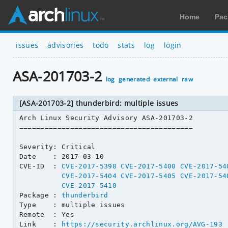
Home
Pac
issues
advisories
todo
stats
log
login
ASA-201703-2
log
generated
external
raw
[ASA-201703-2] thunderbird: multiple issues
Arch Linux Security Advisory ASA-201703-2

=========================================

Severity: Critical

Date    : 2017-03-10

CVE-ID  : 
CVE-2017-5398
CVE-2017-5400
CVE-2017-54
CVE-2017-5404
CVE-2017-5405
CVE-2017-54
CVE-2017-5410
Package : 
thunderbird
Type    : multiple issues

Remote  : Yes

Link    : 
https://security.archlinux.org/AVG-193