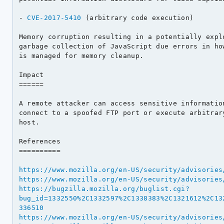
- 
CVE-2017-5410
 (arbitrary code execution)

Memory corruption resulting in a potentially explo
garbage collection of JavaScript due errors in how
is managed for memory cleanup.

Impact

======

A remote attacker can access sensitive information
connect to a spoofed FTP port or execute arbitrary
host.

References

==========

https://www.mozilla.org/en-US/security/advisories
https://www.mozilla.org/en-US/security/advisories
https://bugzilla.mozilla.org/buglist.cgi?
bug_id=1332550%2C1332597%2C1338383%2C1321612%2C13
336510
https://www.mozilla.org/en-US/security/advisories