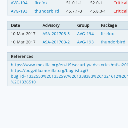
AVG-194
firefox
51.0.1-1
52.0-1
Critical
AVG-193
thunderbird
45.7.1-3
45.8.0-1
Critical
Date
Advisory
Group
Package
10 Mar 2017
ASA-201703-3
AVG-194
firefox
10 Mar 2017
ASA-201703-2
AVG-193
thunderbird
References
https://www.mozilla.org/en-US/security/advisories/mfsa2
https://bugzilla.mozilla.org/buglist.cgi?
bug_id=1332550%2C1332597%2C1338383%2C1321612%2C
%2C1336510