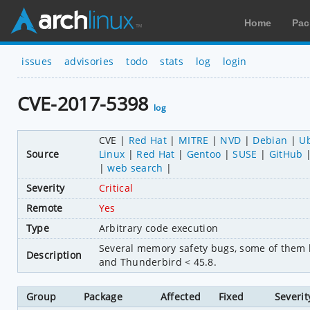
Home
Pac
issues
advisories
todo
stats
log
login
CVE-2017-5398
log
CVE
Red Hat
MITRE
NVD
Debian
U
Source
Linux
Red Hat
Gentoo
SUSE
GitHub
web search
Severity
Critical
Remote
Yes
Type
Arbitrary code execution
Several memory safety bugs, some of them l
Description
and Thunderbird < 45.8.
Group
Package
Affected
Fixed
Severit