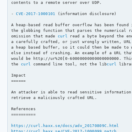
contents to a remote server over UDP.

- 
CVE-2017-1000101
 (information disclosure)

A heap-based read buffer overflow has been found 
the globbing function that parses the numerical ra
omission that made 
curl
 read a byte beyond the en
a carefully crafted, or just wrongly written, URL.
a heap based buffer, so it could then be made to w
else instead of crashing. An example of a URL that
would be http://ur%20[0-60000000000000000000. This
the 
curl
 command line tool, not the lib
curl
 librar
Impact

======

An attacker is able to read sensitive information
retrieve a maliciously crafted URL.

References

==========

https://curl.haxx.se/docs/adv_20170809C.html
https://curl.haxx.se/CVE-2017-1000099.patch