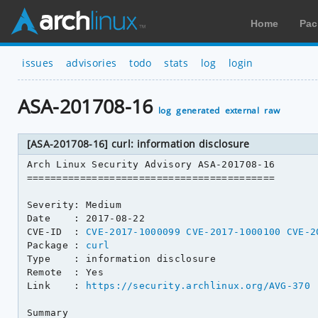
Home
Pac
issues
advisories
todo
stats
log
login
ASA-201708-16
log
generated
external
raw
[ASA-201708-16] curl: information disclosure
Arch Linux Security Advisory ASA-201708-16

==========================================

Severity: Medium

Date    : 2017-08-22

CVE-ID  : 
CVE-2017-1000099
CVE-2017-1000100
CVE-2
Package : 
curl
Type    : information disclosure

Remote  : Yes

Link    : 
https://security.archlinux.org/AVG-370
Summary
