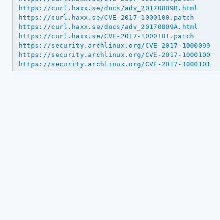
https://curl.haxx.se/docs/adv_20170809B.html
https://curl.haxx.se/CVE-2017-1000100.patch
https://curl.haxx.se/docs/adv_20170809A.html
https://curl.haxx.se/CVE-2017-1000101.patch
https://security.archlinux.org/CVE-2017-1000099
https://security.archlinux.org/CVE-2017-1000100
https://security.archlinux.org/CVE-2017-1000101