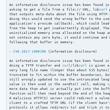
An information disclosure issue has been found in
asking to get a file from a file:// URL, lib
curl
 
that outputs meta-data about the file using HTTP-l
doing this would send the wrong buffer to the user
application's provide callback), which could lead 
from the heap to get inadvertently displayed. The 
uninitialized memory area allocated on the heap an
not contain any zero byte, it would continue and d
following that buffer in memory.

- 
CVE-2017-1000100
 (information disclosure)

An information disclosure issue has been found in
doing a TFTP transfer and 
curl
/lib
curl
 is given a
very long file name (longer than about 515 bytes),
truncated to fit within the buffer boundaries, but
still wrongly updated to use the untruncated lengt
value is then used in the sendto() call, making 
c
more data than what is actually put into the buffe
function will then read beyond the end of the heap
A malicious HTTP(S) server could redirect a vulner
client to a crafted TFTP URL (if the client hasn't
protocols it allows redirects to) and trick it to 