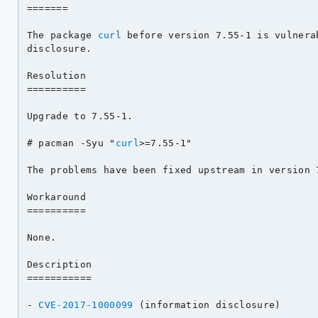
=======

The package 
curl
 before version 7.55-1 is vulnera
disclosure.

Resolution

==========

Upgrade to 7.55-1.

# pacman -Syu "
curl
>=7.55-1"

The problems have been fixed upstream in version 7
Workaround

==========

None.

Description

===========

- 
CVE-2017-1000099
 (information disclosure)
