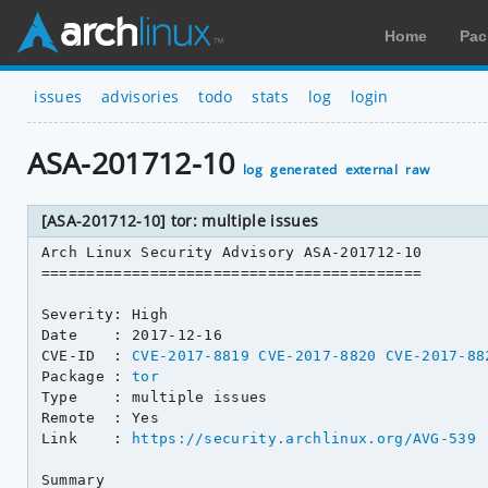
Home
Pac
issues
advisories
todo
stats
log
login
ASA-201712-10
log
generated
external
raw
[ASA-201712-10] tor: multiple issues
Arch Linux Security Advisory ASA-201712-10

==========================================

Severity: High

Date    : 2017-12-16

CVE-ID  : 
CVE-2017-8819
CVE-2017-8820
CVE-2017-88
Package : 
tor
Type    : multiple issues

Remote  : Yes

Link    : 
https://security.archlinux.org/AVG-539
Summary
