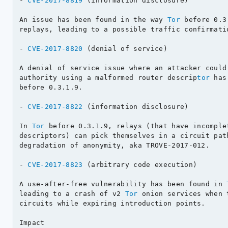
- 
CVE-2017-8819
 (information disclosure)

An issue has been found in the way 
Tor
 before 0.3
replays, leading to a possible traffic confirmatio
- 
CVE-2017-8820
 (denial of service)

A denial of service issue where an attacker could 
authority using a malformed router descrip
tor
 has
before 0.3.1.9.

- 
CVE-2017-8822
 (information disclosure)

In 
Tor
 before 0.3.1.9, relays (that have incomplet
descriptors) can pick themselves in a circuit path
degradation of anonymity, aka TROVE-2017-012.

- 
CVE-2017-8823
 (arbitrary code execution)

A use-after-free vulnerability has been found in 
leading to a crash of v2 
Tor
 onion services when 
circuits while expiring introduction points.

Impact
