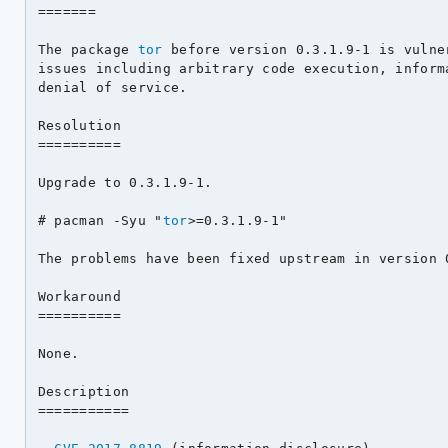
=======

The package 
tor
 before version 0.3.1.9-1 is vulne
issues including arbitrary code execution, informa
denial of service.

Resolution

==========

Upgrade to 0.3.1.9-1.

# pacman -Syu "
tor
>=0.3.1.9-1"

The problems have been fixed upstream in version 0
Workaround

==========

None.

Description

===========
