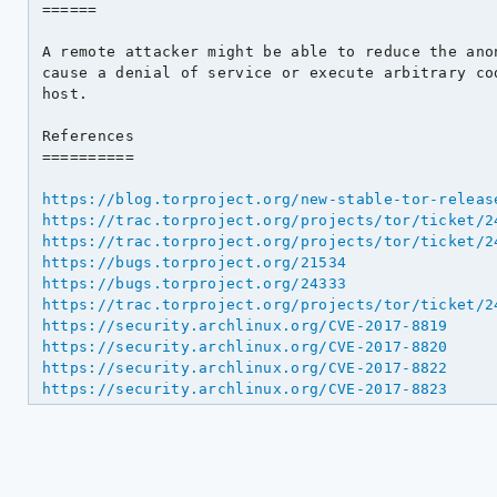
======

A remote attacker might be able to reduce the ano
cause a denial of service or execute arbitrary cod
host.

References

==========

https://blog.torproject.org/new-stable-tor-releas
https://trac.torproject.org/projects/tor/ticket/2
https://trac.torproject.org/projects/tor/ticket/2
https://bugs.torproject.org/21534
https://bugs.torproject.org/24333
https://trac.torproject.org/projects/tor/ticket/2
https://security.archlinux.org/CVE-2017-8819
https://security.archlinux.org/CVE-2017-8820
https://security.archlinux.org/CVE-2017-8822
https://security.archlinux.org/CVE-2017-8823