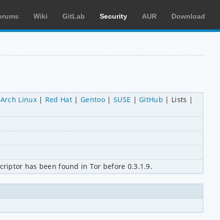
orums
Wiki
GitLab
Security
AUR
Download
Arch Linux
Red Hat
Gentoo
SUSE
GitHub
Lists
criptor has been found in Tor before 0.3.1.9.