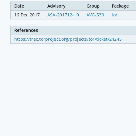
Date
Advisory
Group
Package
16 Dec 2017
ASA-201712-10
AVG-539
tor
References
https://trac.torproject.org/projects/tor/ticket/24245