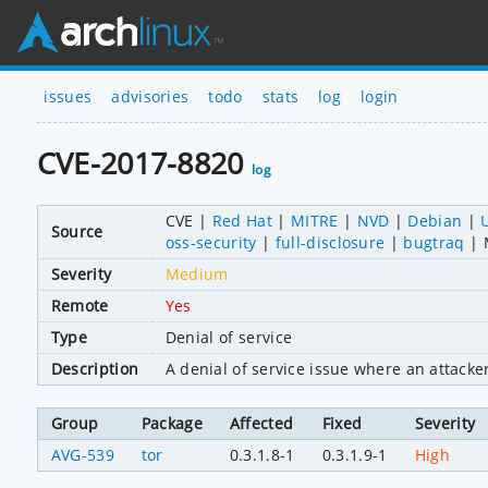
issues
advisories
todo
stats
log
login
CVE-2017-8820
log
CVE
Red Hat
MITRE
NVD
Debian
Source
oss-security
full-disclosure
bugtraq
Severity
Medium
Remote
Yes
Type
Denial of service
Description
A denial of service issue where an attacke
Group
Package
Affected
Fixed
Severity
AVG-539
tor
0.3.1.8-1
0.3.1.9-1
High