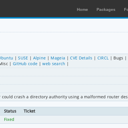
Home
Packages
F
Ubuntu
SUSE
Alpine
Mageia
CVE Details
CIRCL
Bugs
Misc
GitHub code
web search
r could crash a directory authority using a malformed router des
Status
Ticket
Fixed