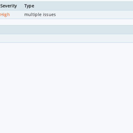
Severity
Type
High
multiple issues