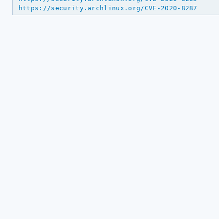
https://security.archlinux.org/CVE-2020-8287