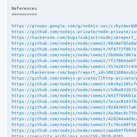
References

==========

https://groups.google.com/g/nodejs-sec/c/kyzmwvQd
https://github.com/nodejs-private/node-private/is
https://hackerone.com/bugs?subject=nodejs&report_
https://github.com/nodejs/node/commit/9834ef85a0a
https://github.com/nodejs/node/commit/4f8772f9b73
https://github.com/nodejs/node/commit/5b00de7d67a
https://github.com/nodejs/node/commit/7f178663ebf
https://github.com/nodejs/node/commit/357e2857c83
https://hackerone.com/bugs?report_id=1002188&subj
https://github.com/nodejs-private/llhttp-private/
https://github.com/nodejs/node/commit/e0c9a2285cf
https://github.com/nodejs/node/commit/c5dbe831b71
https://github.com/nodejs/node/commit/641f786bb1a
https://github.com/nodejs/node/commit/7ecac8143f0
https://github.com/nodejs/node/commit/92d430917a6
https://github.com/nodejs/node/commit/4a30ac8c755
https://github.com/nodejs/node/commit/420244e4d9c
https://github.com/nodejs/node/commit/fc70ce08f58
https://github.com/nodejs/node/commit/aa6b97fb99d
https://security.archlinux.org/CVE-2020-8265