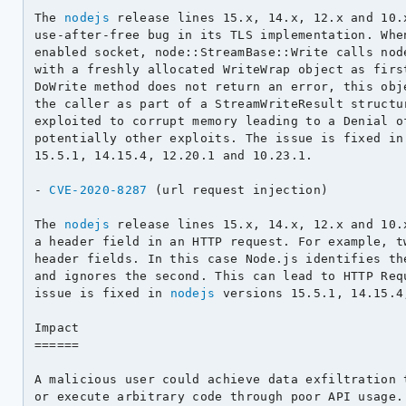
The 
nodejs
 release lines 15.x, 14.x, 12.x and 10.
use-after-free bug in its TLS implementation. When
enabled socket, node::StreamBase::Write calls node
with a freshly allocated WriteWrap object as first
DoWrite method does not return an error, this obje
the caller as part of a StreamWriteResult structur
exploited to corrupt memory leading to a Denial of
potentially other exploits. The issue is fixed in
15.5.1, 14.15.4, 12.20.1 and 10.23.1.

- 
CVE-2020-8287
 (url request injection)

The 
nodejs
 release lines 15.x, 14.x, 12.x and 10.
a header field in an HTTP request. For example, tw
header fields. In this case Node.js identifies the
and ignores the second. This can lead to HTTP Requ
issue is fixed in 
nodejs
 versions 15.5.1, 14.15.4
Impact

======

A malicious user could achieve data exfiltration t
or execute arbitrary code through poor API usage.
