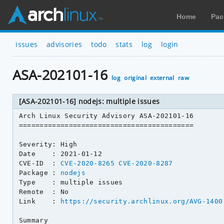
Home
Pac
issues
advisories
todo
stats
log
login
ASA-202101-16
log
original
external
raw
[ASA-202101-16] nodejs: multiple issues
Arch Linux Security Advisory ASA-202101-16

==========================================

Severity: High

Date    : 2021-01-12

CVE-ID  : 
CVE-2020-8265
CVE-2020-8287
Package : 
nodejs
Type    : multiple issues

Remote  : No

Link    : 
https://security.archlinux.org/AVG-1400
Summary
