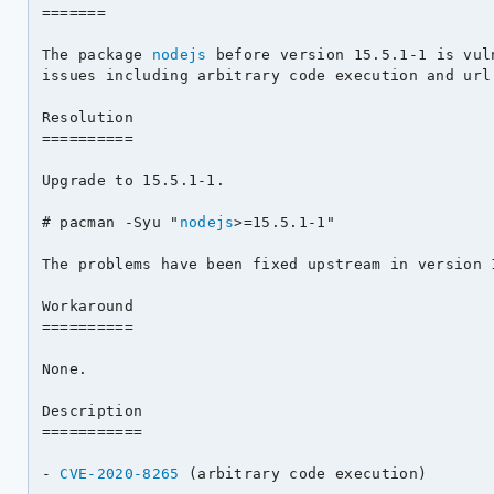
=======

The package 
nodejs
 before version 15.5.1-1 is vul
issues including arbitrary code execution and url 
Resolution

==========

Upgrade to 15.5.1-1.

# pacman -Syu "
nodejs
>=15.5.1-1"

The problems have been fixed upstream in version 1
Workaround

==========

None.

Description

===========

- 
CVE-2020-8265
 (arbitrary code execution)
