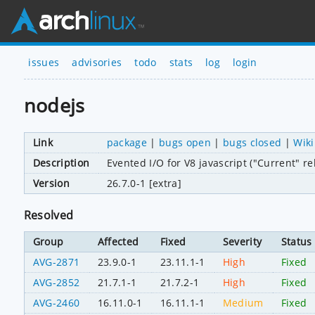
issues
advisories
todo
stats
log
login
nodejs
Link
package
|
bugs open
|
bugs closed
|
Wiki
Description
Evented I/O for V8 javascript ("Current" re
Version
26.7.0-1 [extra]
Resolved
Group
Affected
Fixed
Severity
Status
AVG-2871
23.9.0-1
23.11.1-1
High
Fixed
AVG-2852
21.7.1-1
21.7.2-1
High
Fixed
AVG-2460
16.11.0-1
16.11.1-1
Medium
Fixed