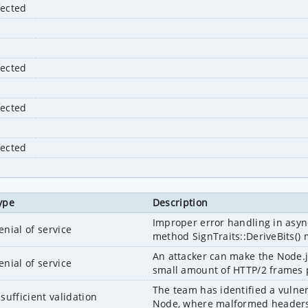
fected
fected
fected
fected
ype
Description
Improper error handling in asyn
enial of service
method SignTraits::DeriveBits() m
An attacker can make the Node.j
enial of service
small amount of HTTP/2 frames pa
The team has identified a vulnera
nsufficient validation
Node, where malformed headers 