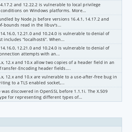
4.17.2 and 12.22.2 is vulnerable to local privilege 
n conditions on Windows platforms. More...
bundled by Node.js before versions 16.4.1, 14.17.2 and 
of-bounds read in the libuv's...
14.16.0, 12.21.0 and 10.24.0 is vulnerable to denial of 
st includes “localhost6”. When...
14.16.0, 12.21.0 and 10.24.0 is vulnerable to denial of 
onnection attempts with an...
.x, 12.x and 10.x allow two copies of a header field in an 
ransfer-Encoding header fields....
.x, 12.x and 10.x are vulnerable to a use-after-free bug in 
ting to a TLS enabled socket,...
ue was discovered in OpenSSL before 1.1.1i. The X.509 
pe for representing different types of...