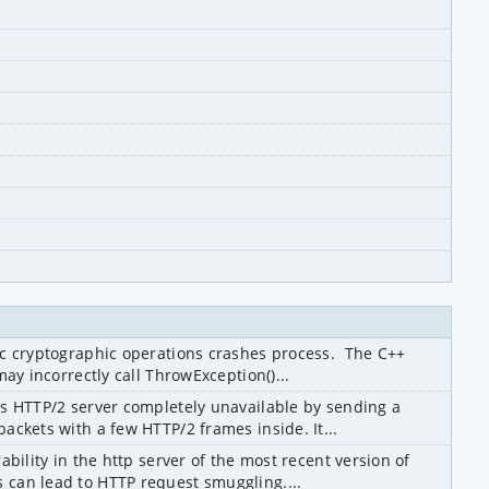
c cryptographic operations crashes process.  The C++ 
ay incorrectly call ThrowException()...
s HTTP/2 server completely unavailable by sending a 
ckets with a few HTTP/2 frames inside. It...
bility in the http server of the most recent version of 
can lead to HTTP request smuggling....