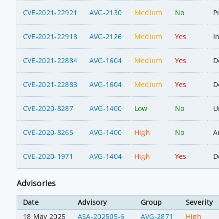
CVE-2021-22921
AVG-2130
Medium
No
P
CVE-2021-22918
AVG-2126
Medium
Yes
I
CVE-2021-22884
AVG-1604
Medium
Yes
D
CVE-2021-22883
AVG-1604
Medium
Yes
D
CVE-2020-8287
AVG-1400
Low
No
U
CVE-2020-8265
AVG-1400
High
No
A
CVE-2020-1971
AVG-1404
High
Yes
D
Advisories
Date
Advisory
Group
Severity
18 May 2025
ASA-202505-6
AVG-2871
High