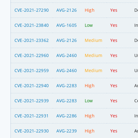
CVE-2021-27290
AVG-2126
High
Yes
D
CVE-2021-23840
AVG-1605
Low
Yes
I
CVE-2021-23362
AVG-2126
Medium
Yes
D
CVE-2021-22960
AVG-2460
Medium
Yes
U
CVE-2021-22959
AVG-2460
Medium
Yes
U
CVE-2021-22940
AVG-2283
High
Yes
A
CVE-2021-22939
AVG-2283
Low
Yes
C
CVE-2021-22931
AVG-2286
High
Yes
I
CVE-2021-22930
AVG-2239
High
Yes
A