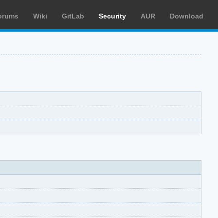
orums
Wiki
GitLab
Security
AUR
Download