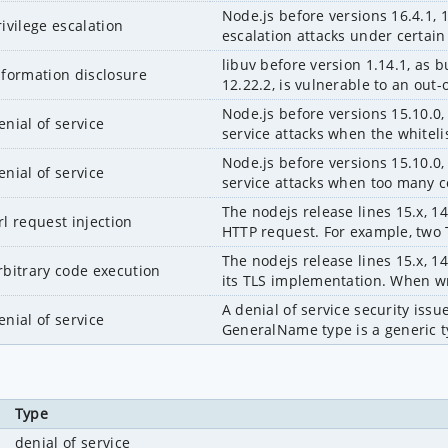
Node.js before versions 16.4.1, 1
rivilege escalation
escalation attacks under certai
libuv before version 1.14.1, as 
nformation disclosure
12.22.2, is vulnerable to an out-
Node.js before versions 15.10.0, 
enial of service
service attacks when the whiteli
Node.js before versions 15.10.0, 
enial of service
service attacks when too many c
The nodejs release lines 15.x, 14
rl request injection
HTTP request. For example, two T
The nodejs release lines 15.x, 14
rbitrary code execution
its TLS implementation. When wri
A denial of service security iss
enial of service
GeneralName type is a generic ty
Type
denial of service