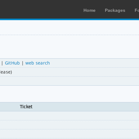
Home
Packages
F
|
GitHub
|
web search
lease)
Ticket