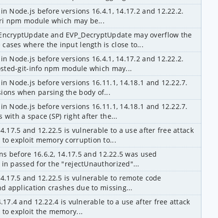
in Node.js before versions 16.4.1, 14.17.2 and 12.22.2. 
ssri npm module which may be...
_EncryptUpdate and EVP_DecryptUpdate may overflow the 
ases where the input length is close to...
in Node.js before versions 16.4.1, 14.17.2 and 12.22.2. 
hosted-git-info npm module which may...
in Node.js before versions 16.11.1, 14.18.1 and 12.22.7. 
ions when parsing the body of...
in Node.js before versions 16.11.1, 14.18.1 and 12.22.7. 
with a space (SP) right after the...
4.17.5 and 12.22.5 is vulnerable to a use after free attack 
to exploit memory corruption to...
ons before 16.6.2, 14.17.5 and 12.22.5 was used 
in passed for the "rejectUnauthorized"...
14.17.5 and 12.22.5 is vulnerable to remote code 
nd application crashes due to missing...
.17.4 and 12.22.4 is vulnerable to a use after free attack 
 to exploit the memory...