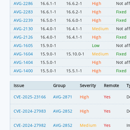
AVG-2286
16.6.1-1
16.6.2-1
High
Not af
AVG-2283
16.6.1-1
16.6.2-1
High
Fixed
AVG-2239
16.5.0-1
16.6.0-1
High
Fixed
AVG-2130
16.4.0-1
16.4.1-1
Medium
Not af
AVG-2126
16.4.0-1
16.4.1-1
High
Fixed
AVG-1605
15.9.0-1
Low
Not af
AVG-1604
15.9.0-1
15.10.0-1
Medium
Fixed
AVG-1404
15.5.0-1
High
Not af
AVG-1400
15.5.0-1
15.5.1-1
High
Fixed
Issue
Group
Severity
Remote
T
CVE-2025-23166
AVG-2871
High
Yes
D
CVE-2024-27983
AVG-2852
High
Yes
D
CVE-2024-27982
AVG-2852
Medium
Yes
I