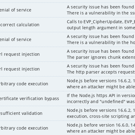
A security issue has been found 
enial of service
There is a vulnerability in the 
Calls to EVP_CipherUpdate, EVP
ncorrect calculation
output length argument in some c
A security issue has been found 
enial of service
There is a vulnerability in the 
A security issue has been found 
rl request injection
The parser ignores chunk extens
A security issue has been found 
rl request injection
The http parser accepts requests 
Node.js before versions 16.6.2, 1
rbitrary code execution
where an attacker might be able 
If the Node.js https API in versi
ertificate verification bypass
incorrectly and "undefined" was 
Node.js before versions 16.6.2, 
nsufficient validation
execution, cross-site scripting a
Node.js before version 16.6.0, 14
rbitrary code execution
where an attacker might be able