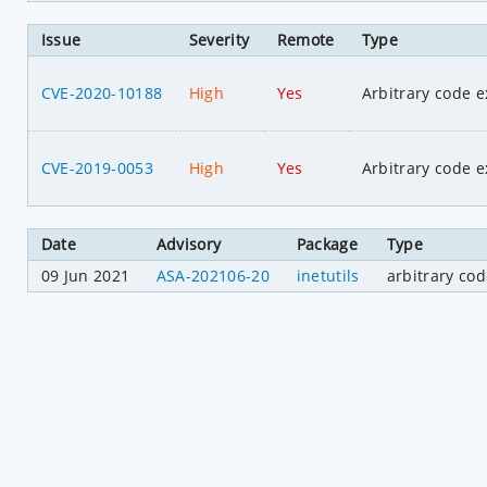
Issue
Severity
Remote
Type
CVE-2020-10188
High
Yes
Arbitrary code e
CVE-2019-0053
High
Yes
Arbitrary code e
Date
Advisory
Package
Type
09 Jun 2021
ASA-202106-20
inetutils
arbitrary co