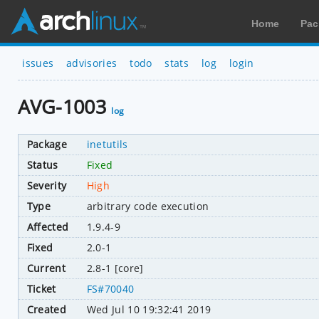
Home
Pac
issues
advisories
todo
stats
log
login
AVG-1003
log
Package
inetutils
Status
Fixed
Severity
High
Type
arbitrary code execution
Affected
1.9.4-9
Fixed
2.0-1
Current
2.8-1 [core]
Ticket
FS#70040
Created
Wed Jul 10 19:32:41 2019