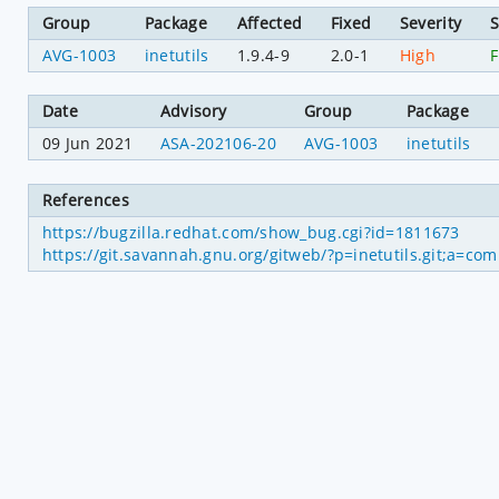
Group
Package
Affected
Fixed
Severity
S
AVG-1003
inetutils
1.9.4-9
2.0-1
High
F
Date
Advisory
Group
Package
09 Jun 2021
ASA-202106-20
AVG-1003
inetutils
References
https://bugzilla.redhat.com/show_bug.cgi?id=1811673
https://git.savannah.gnu.org/gitweb/?p=inetutils.git;a=