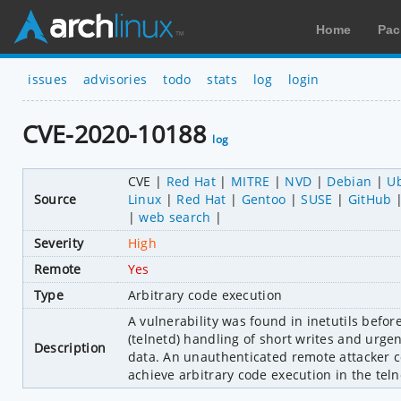
Home
Pac
issues
advisories
todo
stats
log
login
CVE-2020-10188
log
CVE
Red Hat
MITRE
NVD
Debian
U
Source
Linux
Red Hat
Gentoo
SUSE
GitHub
web search
Severity
High
Remote
Yes
Type
Arbitrary code execution
A vulnerability was found in inetutils befor
(telnetd) handling of short writes and urge
Description
data. An unauthenticated remote attacker co
achieve arbitrary code execution in the teln