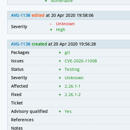
+
Vulnerable
AVG-1138
edited
at 20 Apr 2020 19:58:06
-
Unknown
Severity
+
High
AVG-1138
created
at 20 Apr 2020 19:56:28
Packages
+
git
Issues
+
CVE-2020-11008
Status
+
Testing
Severity
+
Unknown
Affected
+
2.26.1-1
Fixed
+
2.26.1-2
Ticket
Advisory qualified
+
Yes
References
Notes