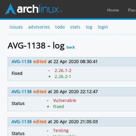
Home
Pac
issues
advisories
todo
stats
log
login
AVG-1138 - log
back
AVG-1138
edited
at 22 Apr 2020 08:30:41
-
2.26.1-2
Fixed
+
2.26.2-1
AVG-1138
edited
at 20 Apr 2020 22:12:47
-
Vulnerable
Status
+
Fixed
AVG-1138
edited
at 20 Apr 2020 21:05:03
-
Testing
Status