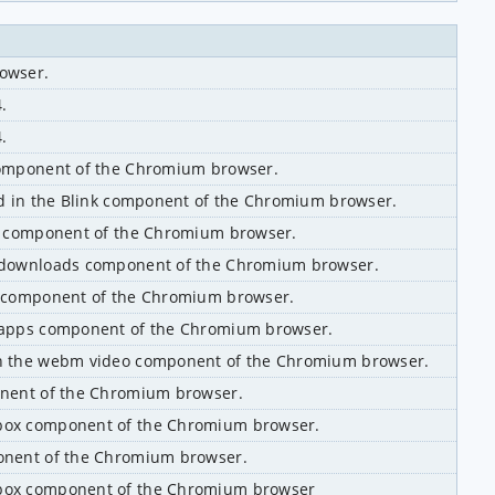
rowser.
.
.
 component of the Chromium browser.
nd in the Blink component of the Chromium browser.
ns component of the Chromium browser.
//downloads component of the Chromium browser.
er component of the Chromium browser.
//apps component of the Chromium browser.
in the webm video component of the Chromium browser.
onent of the Chromium browser.
ibox component of the Chromium browser.
ponent of the Chromium browser.
ibox component of the Chromium browser