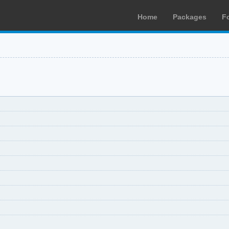
Home
Packages
F