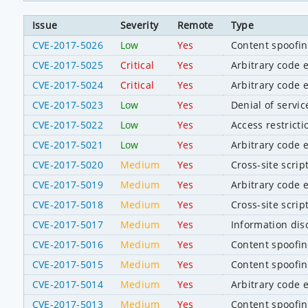
Issue
Severity
Remote
Type
CVE-2017-5026
Low
Yes
Content spoofi
CVE-2017-5025
Critical
Yes
Arbitrary code 
CVE-2017-5024
Critical
Yes
Arbitrary code 
CVE-2017-5023
Low
Yes
Denial of servic
CVE-2017-5022
Low
Yes
Access restrict
CVE-2017-5021
Low
Yes
Arbitrary code 
CVE-2017-5020
Medium
Yes
Cross-site scrip
CVE-2017-5019
Medium
Yes
Arbitrary code 
CVE-2017-5018
Medium
Yes
Cross-site scrip
CVE-2017-5017
Medium
Yes
Information dis
CVE-2017-5016
Medium
Yes
Content spoofi
CVE-2017-5015
Medium
Yes
Content spoofi
CVE-2017-5014
Medium
Yes
Arbitrary code 
CVE-2017-5013
Medium
Yes
Content spoofi