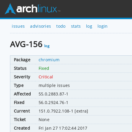
issues
advisories
todo
stats
log
login
AVG-156
log
Package
chromium
Status
Fixed
Severity
Critical
Type
multiple issues
Affected
55.0.2883.87-1
Fixed
56.0.2924.76-1
Current
151.0.7922.108-1 [extra]
Ticket
None
Created
Fri Jan 27 17:02:44 2017