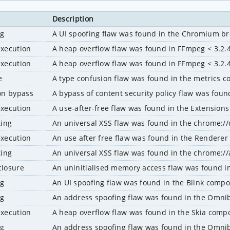
Description
ng
A UI spoofing flaw was found in the Chromium b
execution
A heap overflow flaw was found in FFmpeg < 3.2.4
execution
A heap overflow flaw was found in FFmpeg < 3.2.4
e
A type confusion flaw was found in the metrics
ion bypass
A bypass of content security policy flaw was fou
execution
A use-after-free flaw was found in the Extensio
ting
An universal XSS flaw was found in the chrome:
execution
An use after free flaw was found in the Render
ting
An universal XSS flaw was found in the chrome:
closure
An uninitialised memory access flaw was found 
ng
An UI spoofing flaw was found in the Blink comp
ng
An address spoofing flaw was found in the Omn
execution
A heap overflow flaw was found in the Skia com
ng
An address spoofing flaw was found in the Omn