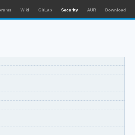
orums
Wiki
GitLab
Security
AUR
Download