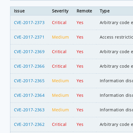
Issue
Severity
Remote
Type
CVE-2017-2373
Critical
Yes
Arbitrary code 
CVE-2017-2371
Medium
Yes
Access restrict
CVE-2017-2369
Critical
Yes
Arbitrary code 
CVE-2017-2366
Critical
Yes
Arbitrary code 
CVE-2017-2365
Medium
Yes
Information dis
CVE-2017-2364
Medium
Yes
Information dis
CVE-2017-2363
Medium
Yes
Information dis
CVE-2017-2362
Critical
Yes
Arbitrary code 