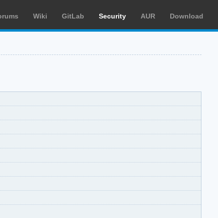
orums
Wiki
GitLab
Security
AUR
Download