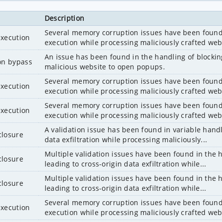
Description
Several memory corruption issues have been found i
execution
execution while processing maliciously crafted web
An issue has been found in the handling of blockin
ion bypass
malicious website to open popups.
Several memory corruption issues have been found i
execution
execution while processing maliciously crafted web
Several memory corruption issues have been found i
execution
execution while processing maliciously crafted web
A validation issue has been found in variable handl
closure
data exfiltration while processing maliciously...
Multiple validation issues have been found in the 
closure
leading to cross-origin data exfiltration while...
Multiple validation issues have been found in the 
closure
leading to cross-origin data exfiltration while...
Several memory corruption issues have been found i
execution
execution while processing maliciously crafted web