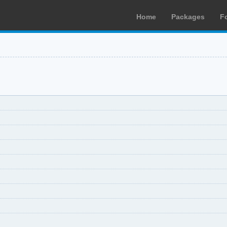
Home
Packages
F