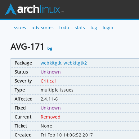
issues
advisories
todo
stats
log
login
AVG-171
log
Package
webkitgtk
,
webkitgtk2
Status
Unknown
Severity
Critical
Type
multiple issues
Affected
2.4.11-6
Fixed
Unknown
Current
Removed
Ticket
None
Created
Fri Feb 10 14:06:52 2017