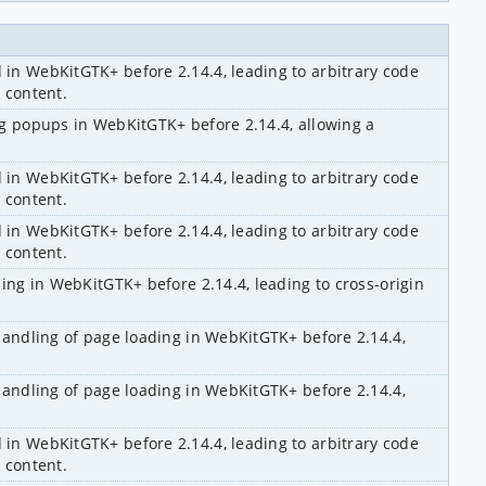
n WebKitGTK+ before 2.14.4, leading to arbitrary code 
 content.
g popups in WebKitGTK+ before 2.14.4, allowing a 
n WebKitGTK+ before 2.14.4, leading to arbitrary code 
 content.
n WebKitGTK+ before 2.14.4, leading to arbitrary code 
 content.
ing in WebKitGTK+ before 2.14.4, leading to cross-origin 
handling of page loading in WebKitGTK+ before 2.14.4, 
handling of page loading in WebKitGTK+ before 2.14.4, 
n WebKitGTK+ before 2.14.4, leading to arbitrary code 
 content.