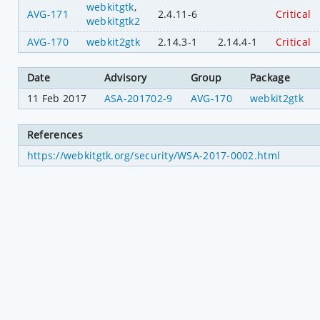
webkitgtk
,
AVG-171
2.4.11-6
Critical
webkitgtk2
AVG-170
webkit2gtk
2.14.3-1
2.14.4-1
Critical
Date
Advisory
Group
Package
11 Feb 2017
ASA-201702-9
AVG-170
webkit2gtk
References
https://webkitgtk.org/security/WSA-2017-0002.html