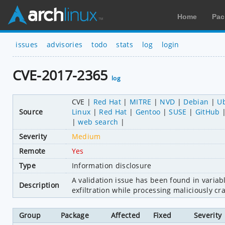
Home
Pac
issues
advisories
todo
stats
log
login
CVE-2017-2365
log
CVE
Red Hat
MITRE
NVD
Debian
U
Source
Linux
Red Hat
Gentoo
SUSE
GitHub
web search
Severity
Medium
Remote
Yes
Type
Information disclosure
A validation issue has been found in variab
Description
exfiltration while processing maliciously cr
Group
Package
Affected
Fixed
Severity