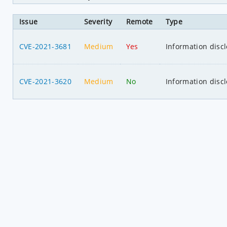
Issue
Severity
Remote
Type
CVE-2021-3681
Medium
Yes
Information disc
CVE-2021-3620
Medium
No
Information disc