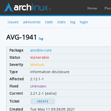
Home
Pac
issues
advisories
todo
stats
log
login
AVG-1941
log
Package
ansible-core
Status
Vulnerable
Severity
Medium
Type
information disclosure
Affected
2.12.1-1
Fixed
Unknown
Current
2.21.2-1 [extra]
Ticket
CREATE
Created
Tue May 11 09:38:09 2021