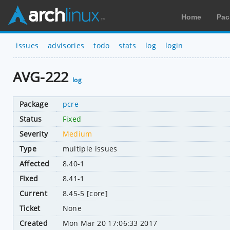
Home
Pac
issues
advisories
todo
stats
log
login
AVG-222
log
Package
pcre
Status
Fixed
Severity
Medium
Type
multiple issues
Affected
8.40-1
Fixed
8.41-1
Current
8.45-5 [core]
Ticket
None
Created
Mon Mar 20 17:06:33 2017