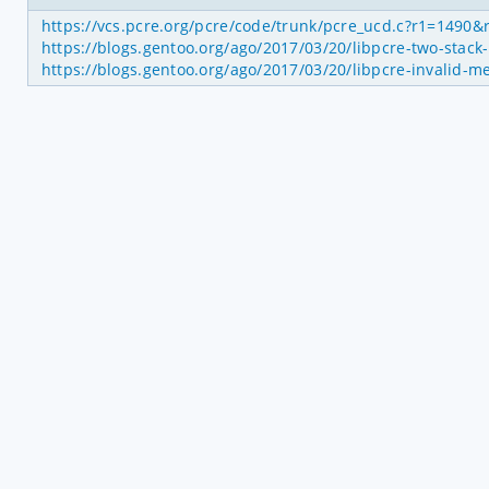
https://vcs.pcre.org/pcre/code/trunk/pcre_ucd.c?r1=1490
https://blogs.gentoo.org/ago/2017/03/20/libpcre-two-stack
https://blogs.gentoo.org/ago/2017/03/20/libpcre-invalid-m