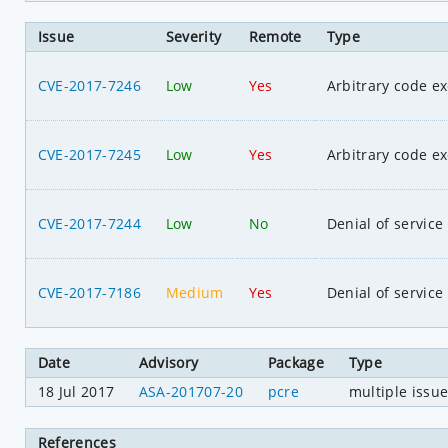
Issue
Severity
Remote
Type
CVE-2017-7246
Low
Yes
Arbitrary code e
CVE-2017-7245
Low
Yes
Arbitrary code e
CVE-2017-7244
Low
No
Denial of service
CVE-2017-7186
Medium
Yes
Denial of service
Date
Advisory
Package
Type
18 Jul 2017
ASA-201707-20
pcre
multiple issu
References