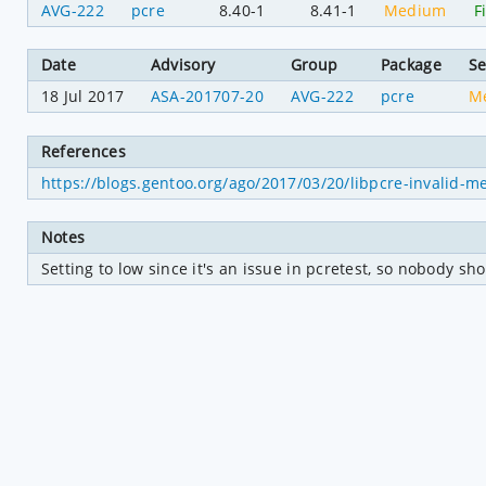
AVG-222
pcre
8.40-1
8.41-1
Medium
F
Date
Advisory
Group
Package
Se
18 Jul 2017
ASA-201707-20
AVG-222
pcre
M
References
https://blogs.gentoo.org/ago/2017/03/20/libpcre-invalid-m
Notes
Setting to low since it's an issue in pcretest, so nobody s