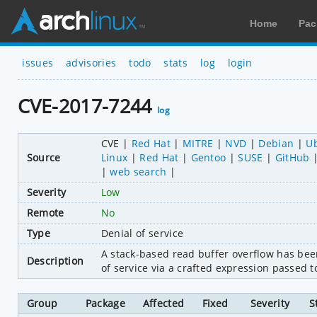
Home
Pac
issues
advisories
todo
stats
log
login
CVE-2017-7244
log
CVE
Red Hat
MITRE
NVD
Debian
U
Source
Linux
Red Hat
Gentoo
SUSE
GitHub
web search
Severity
Low
Remote
No
Type
Denial of service
A stack-based read buffer overflow has been f
Description
of service via a crafted expression passed 
Group
Package
Affected
Fixed
Severity
S