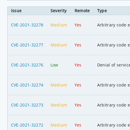
Issue
Severity
Remote
Type
CVE-2021-32278
Medium
Yes
Arbitrary code 
CVE-2021-32277
Medium
Yes
Arbitrary code 
CVE-2021-32276
Low
Yes
Denial of servic
CVE-2021-32274
Medium
Yes
Arbitrary code 
CVE-2021-32273
Medium
Yes
Arbitrary code 
CVE-2021-32272
Medium
Yes
Arbitrary code 