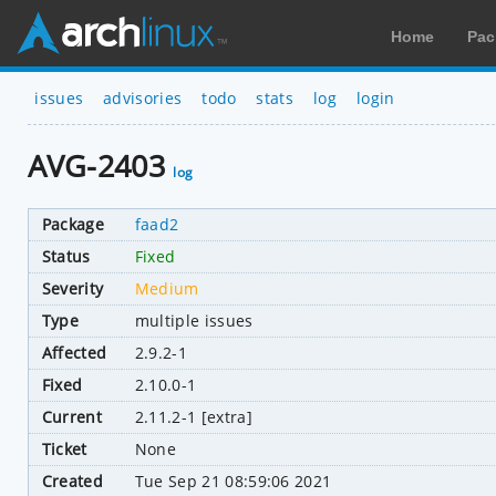
Home
Pac
issues
advisories
todo
stats
log
login
AVG-2403
log
Package
faad2
Status
Fixed
Severity
Medium
Type
multiple issues
Affected
2.9.2-1
Fixed
2.10.0-1
Current
2.11.2-1 [extra]
Ticket
None
Created
Tue Sep 21 08:59:06 2021