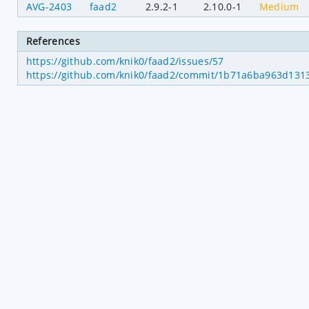
AVG-2403
faad2
2.9.2-1
2.10.0-1
Medium
References
https://github.com/knik0/faad2/issues/57
https://github.com/knik0/faad2/commit/1b71a6ba963d131