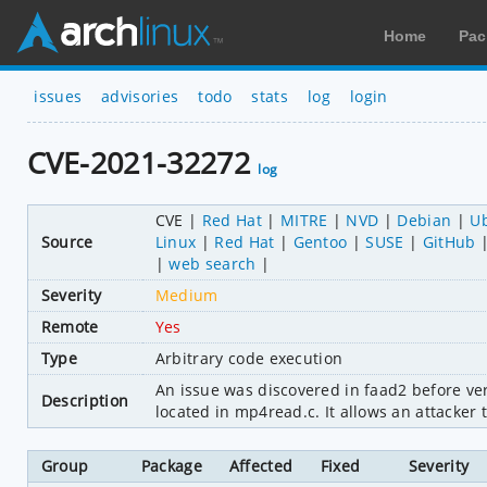
Home
Pac
issues
advisories
todo
stats
log
login
CVE-2021-32272
log
CVE
Red Hat
MITRE
NVD
Debian
U
Source
Linux
Red Hat
Gentoo
SUSE
GitHub
web search
Severity
Medium
Remote
Yes
Type
Arbitrary code execution
An issue was discovered in faad2 before vers
Description
located in mp4read.c. It allows an attacker 
Group
Package
Affected
Fixed
Severity