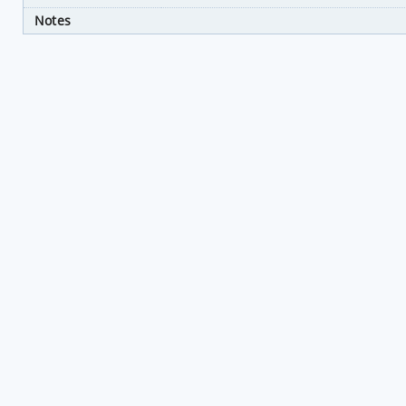
Notes