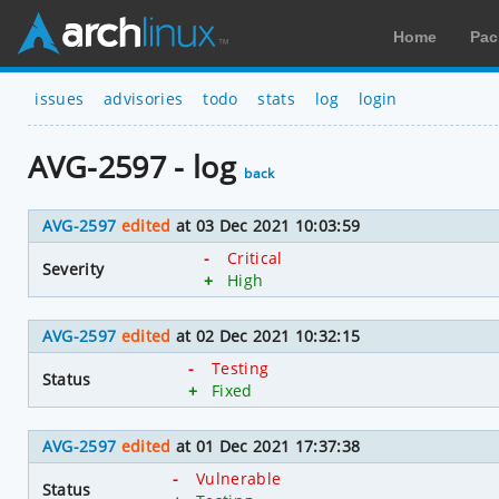
Home
Pac
issues
advisories
todo
stats
log
login
AVG-2597 - log
back
AVG-2597
edited
at 03 Dec 2021 10:03:59
-
Critical
Severity
+
High
AVG-2597
edited
at 02 Dec 2021 10:32:15
-
Testing
Status
+
Fixed
AVG-2597
edited
at 01 Dec 2021 17:37:38
-
Vulnerable
Status