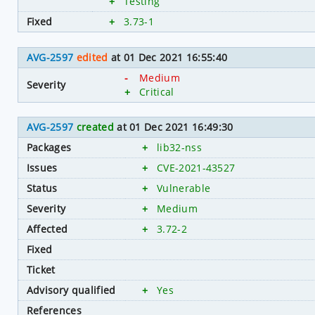
+
Testing
Fixed
+
3.73-1
AVG-2597
edited
at 01 Dec 2021 16:55:40
-
Medium
Severity
+
Critical
AVG-2597
created
at 01 Dec 2021 16:49:30
Packages
+
lib32-nss
Issues
+
CVE-2021-43527
Status
+
Vulnerable
Severity
+
Medium
Affected
+
3.72-2
Fixed
Ticket
Advisory qualified
+
Yes
References