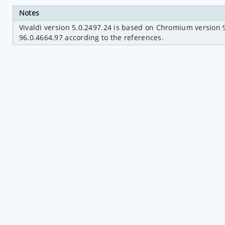
Notes
Vivaldi version 5.0.2497.24 is based on Chromium version 9
96.0.4664.97 according to the references.