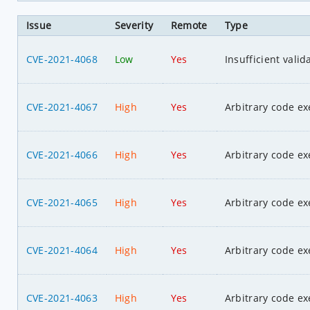
Issue
Severity
Remote
Type
CVE-2021-4068
Low
Yes
Insufficient valid
CVE-2021-4067
High
Yes
Arbitrary code ex
CVE-2021-4066
High
Yes
Arbitrary code ex
CVE-2021-4065
High
Yes
Arbitrary code ex
CVE-2021-4064
High
Yes
Arbitrary code ex
CVE-2021-4063
High
Yes
Arbitrary code ex