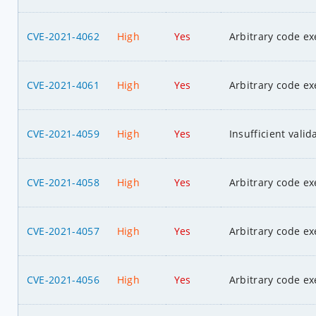
CVE-2021-4062
High
Yes
Arbitrary code ex
CVE-2021-4061
High
Yes
Arbitrary code ex
CVE-2021-4059
High
Yes
Insufficient valid
CVE-2021-4058
High
Yes
Arbitrary code ex
CVE-2021-4057
High
Yes
Arbitrary code ex
CVE-2021-4056
High
Yes
Arbitrary code ex