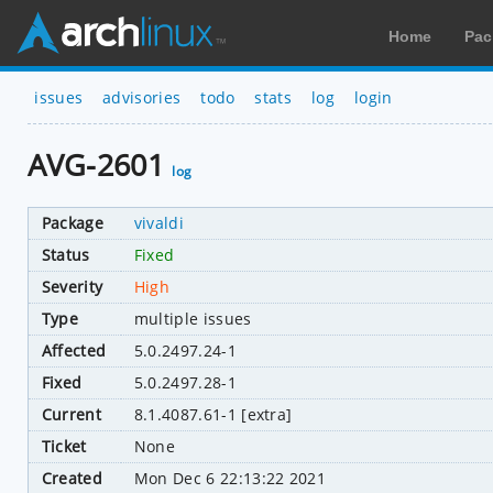
Home
Pac
issues
advisories
todo
stats
log
login
AVG-2601
log
Package
vivaldi
Status
Fixed
Severity
High
Type
multiple issues
Affected
5.0.2497.24-1
Fixed
5.0.2497.28-1
Current
8.1.4087.61-1 [extra]
Ticket
None
Created
Mon Dec 6 22:13:22 2021