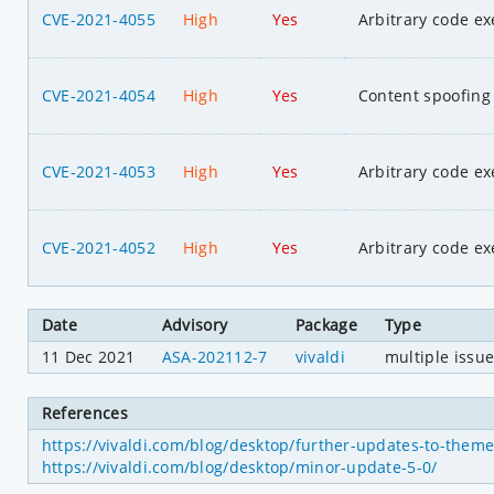
CVE-2021-4055
High
Yes
Arbitrary code ex
CVE-2021-4054
High
Yes
Content spoofing
CVE-2021-4053
High
Yes
Arbitrary code ex
CVE-2021-4052
High
Yes
Arbitrary code ex
Date
Advisory
Package
Type
11 Dec 2021
ASA-202112-7
vivaldi
multiple issu
References
https://vivaldi.com/blog/desktop/further-updates-to-them
https://vivaldi.com/blog/desktop/minor-update-5-0/