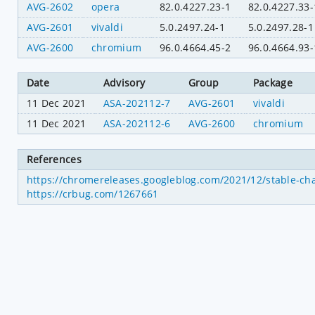
AVG-2602
opera
82.0.4227.23-1
82.0.4227.33-
AVG-2601
vivaldi
5.0.2497.24-1
5.0.2497.28-1
AVG-2600
chromium
96.0.4664.45-2
96.0.4664.93-
Date
Advisory
Group
Package
11 Dec 2021
ASA-202112-7
AVG-2601
vivaldi
11 Dec 2021
ASA-202112-6
AVG-2600
chromium
References
https://chromereleases.googleblog.com/2021/12/stable-ch
https://crbug.com/1267661