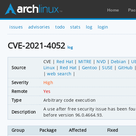
Home
Pac
issues
advisories
todo
stats
log
login
CVE-2021-4052
log
CVE
Red Hat
MITRE
NVD
Debian
U
Source
Linux
Red Hat
Gentoo
SUSE
GitHub
web search
Severity
High
Remote
Yes
Type
Arbitrary code execution
A use after free security issue has been 
Description
before version 96.0.4664.93.
Group
Package
Affected
Fixed