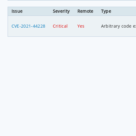
Issue
Severity
Remote
Type
CVE-2021-44228
Critical
Yes
Arbitrary code e