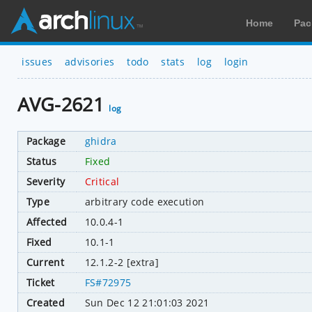
Home
Pac
issues
advisories
todo
stats
log
login
AVG-2621
log
Package
ghidra
Status
Fixed
Severity
Critical
Type
arbitrary code execution
Affected
10.0.4-1
Fixed
10.1-1
Current
12.1.2-2 [extra]
Ticket
FS#72975
Created
Sun Dec 12 21:01:03 2021