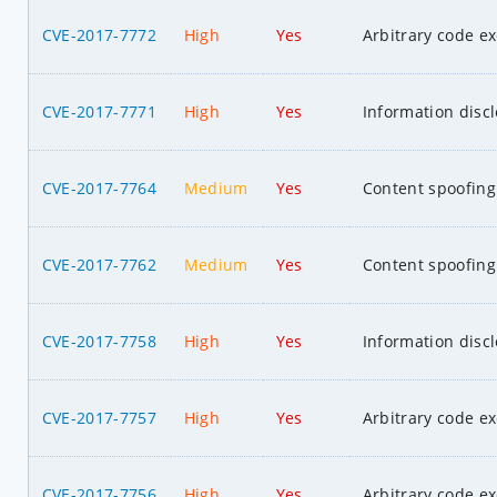
CVE-2017-7772
High
Yes
Arbitrary code e
CVE-2017-7771
High
Yes
Information disc
CVE-2017-7764
Medium
Yes
Content spoofing
CVE-2017-7762
Medium
Yes
Content spoofing
CVE-2017-7758
High
Yes
Information disc
CVE-2017-7757
High
Yes
Arbitrary code e
CVE-2017-7756
High
Yes
Arbitrary code e