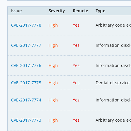
Issue
Severity
Remote
Type
CVE-2017-7778
High
Yes
Arbitrary code e
CVE-2017-7777
High
Yes
Information disc
CVE-2017-7776
High
Yes
Information disc
CVE-2017-7775
High
Yes
Denial of service
CVE-2017-7774
High
Yes
Information disc
CVE-2017-7773
High
Yes
Arbitrary code e