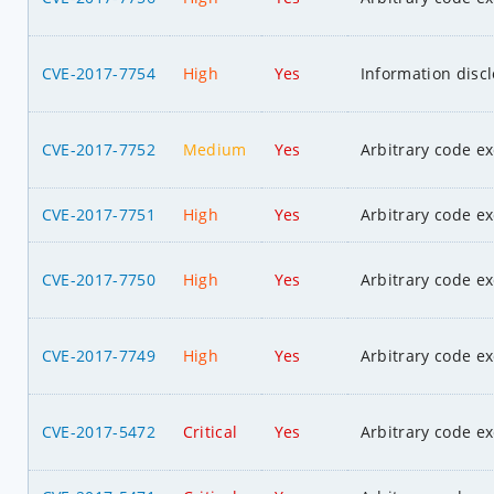
CVE-2017-7754
High
Yes
Information disc
CVE-2017-7752
Medium
Yes
Arbitrary code e
CVE-2017-7751
High
Yes
Arbitrary code e
CVE-2017-7750
High
Yes
Arbitrary code e
CVE-2017-7749
High
Yes
Arbitrary code e
CVE-2017-5472
Critical
Yes
Arbitrary code e