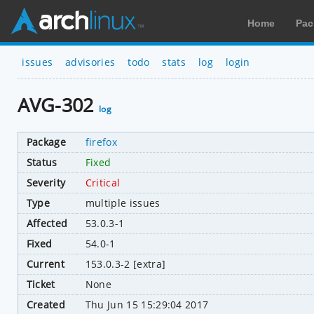
Home
Pac
issues
advisories
todo
stats
log
login
AVG-302
log
Package
firefox
Status
Fixed
Severity
Critical
Type
multiple issues
Affected
53.0.3-1
Fixed
54.0-1
Current
153.0.3-2 [extra]
Ticket
None
Created
Thu Jun 15 15:29:04 2017