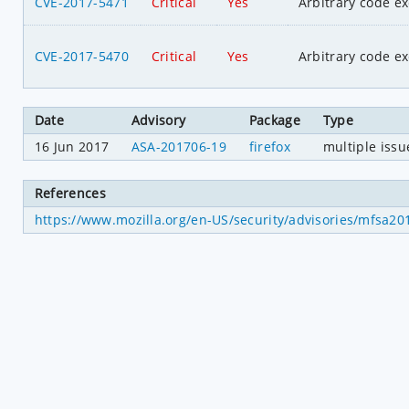
CVE-2017-5471
Critical
Yes
Arbitrary code e
CVE-2017-5470
Critical
Yes
Arbitrary code e
Date
Advisory
Package
Type
16 Jun 2017
ASA-201706-19
firefox
multiple issu
References
https://www.mozilla.org/en-US/security/advisories/mfsa20