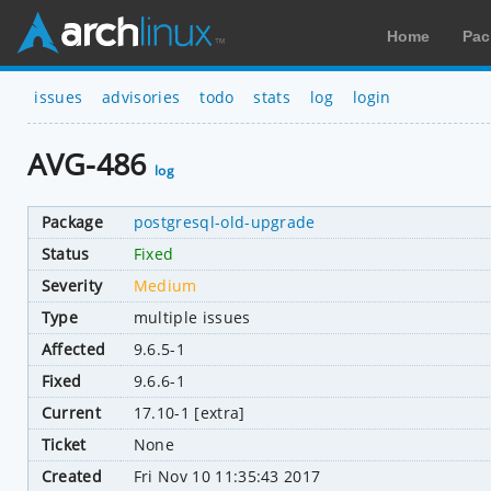
Home
Pac
issues
advisories
todo
stats
log
login
AVG-486
log
Package
postgresql-old-upgrade
Status
Fixed
Severity
Medium
Type
multiple issues
Affected
9.6.5-1
Fixed
9.6.6-1
Current
17.10-1 [extra]
Ticket
None
Created
Fri Nov 10 11:35:43 2017