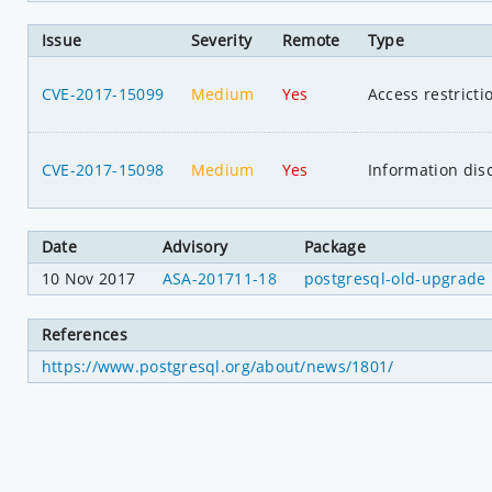
Issue
Severity
Remote
Type
CVE-2017-15099
Medium
Yes
Access restrict
CVE-2017-15098
Medium
Yes
Information dis
Date
Advisory
Package
10 Nov 2017
ASA-201711-18
postgresql-old-upgrade
References
https://www.postgresql.org/about/news/1801/