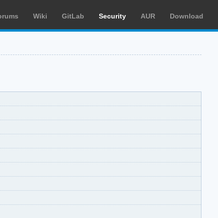
orums
Wiki
GitLab
Security
AUR
Download