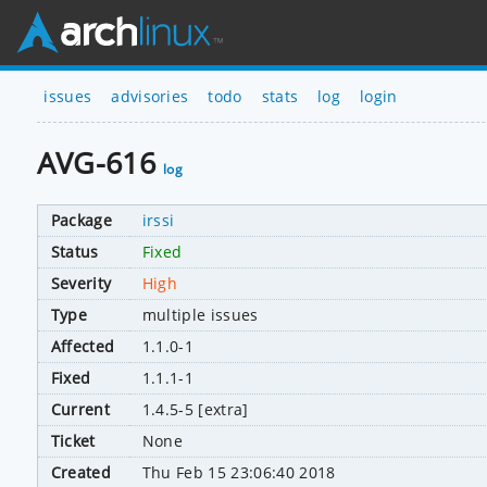
issues
advisories
todo
stats
log
login
AVG-616
log
Package
irssi
Status
Fixed
Severity
High
Type
multiple issues
Affected
1.1.0-1
Fixed
1.1.1-1
Current
1.4.5-5 [extra]
Ticket
None
Created
Thu Feb 15 23:06:40 2018