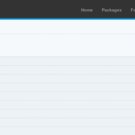
Home
Packages
F