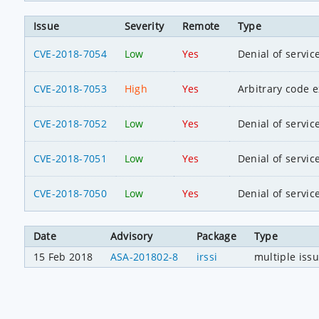
Issue
Severity
Remote
Type
CVE-2018-7054
Low
Yes
Denial of servic
CVE-2018-7053
High
Yes
Arbitrary code 
CVE-2018-7052
Low
Yes
Denial of servic
CVE-2018-7051
Low
Yes
Denial of servic
CVE-2018-7050
Low
Yes
Denial of servic
Date
Advisory
Package
Type
15 Feb 2018
ASA-201802-8
irssi
multiple iss