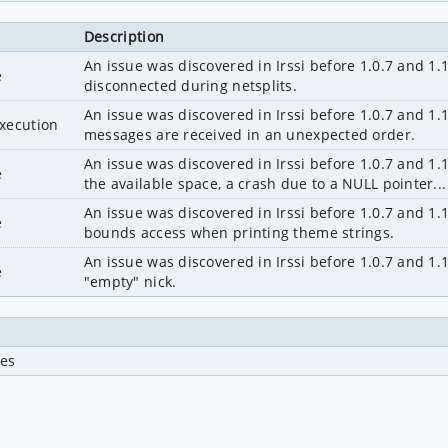
Description
An issue was discovered in Irssi before 1.0.7 and 1.1.
e
disconnected during netsplits.
An issue was discovered in Irssi before 1.0.7 and 1.1
execution
messages are received in an unexpected order.
An issue was discovered in Irssi before 1.0.7 and 1
e
the available space, a crash due to a NULL pointer...
An issue was discovered in Irssi before 1.0.7 and 1.1
e
bounds access when printing theme strings.
An issue was discovered in Irssi before 1.0.7 and 1.
e
"empty" nick.
ues