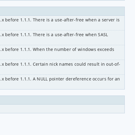
x before 1.1.1. There is a use-after-free when a server is 
.x before 1.1.1. There is a use-after-free when SASL 
.1.x before 1.1.1. When the number of windows exceeds 
.x before 1.1.1. Certain nick names could result in out-of-
1.x before 1.1.1. A NULL pointer dereference occurs for an 