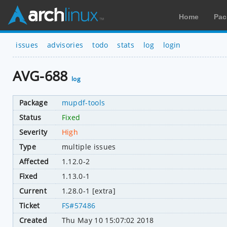
Home
Pac
issues
advisories
todo
stats
log
login
AVG-688
log
Package
mupdf-tools
Status
Fixed
Severity
High
Type
multiple issues
Affected
1.12.0-2
Fixed
1.13.0-1
Current
1.28.0-1 [extra]
Ticket
FS#57486
Created
Thu May 10 15:07:02 2018