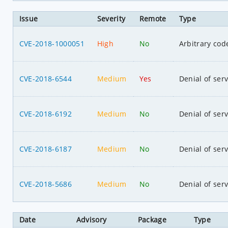
Issue
Severity
Remote
Type
CVE-2018-1000051
High
No
Arbitrary cod
CVE-2018-6544
Medium
Yes
Denial of serv
CVE-2018-6192
Medium
No
Denial of serv
CVE-2018-6187
Medium
No
Denial of serv
CVE-2018-5686
Medium
No
Denial of serv
Date
Advisory
Package
Type