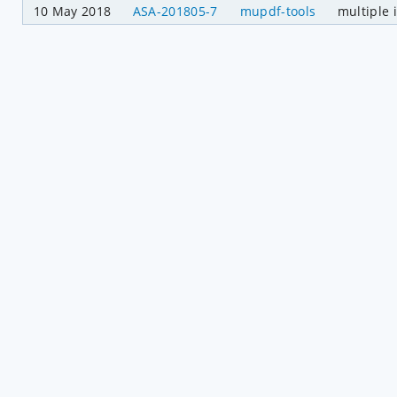
10 May 2018
ASA-201805-7
mupdf-tools
multiple 