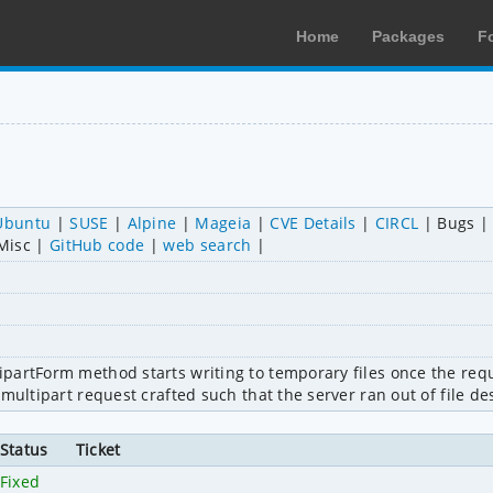
Home
Packages
F
Ubuntu
SUSE
Alpine
Mageia
CVE Details
CIRCL
Bugs
Misc
GitHub code
web search
partForm method starts writing to temporary files once the requ
multipart request crafted such that the server ran out of file de
Status
Ticket
Fixed