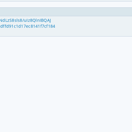
NdLzS8sls8/uIz8QlnIBQAJ
ddffd91c1d17ec8141f7cf184