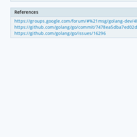
References
https://groups.google.com/forum/#%21msg/golang-dev/4
https://github.com/golang/go/commit/7478ea5dba7ed02
https://github.com/golang/go/issues/16296