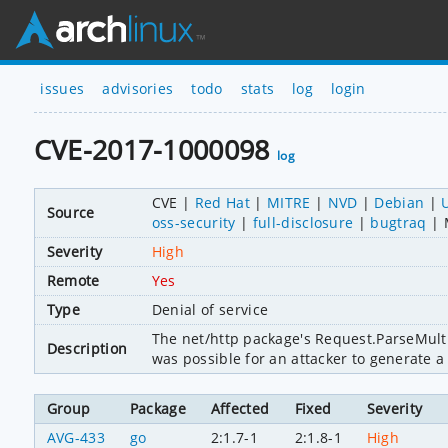
issues
advisories
todo
stats
log
login
CVE-2017-1000098
log
CVE
Red Hat
MITRE
NVD
Debian
Source
oss-security
full-disclosure
bugtraq
Severity
High
Remote
Yes
Type
Denial of service
The net/http package's Request.ParseMulti
Description
was possible for an attacker to generate a 
Group
Package
Affected
Fixed
Severity
AVG-433
go
2:1.7-1
2:1.8-1
High