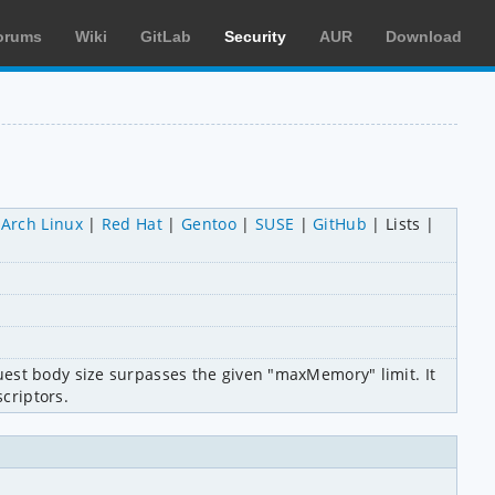
orums
Wiki
GitLab
Security
AUR
Download
Arch Linux
Red Hat
Gentoo
SUSE
GitHub
Lists
est body size surpasses the given "maxMemory" limit. It 
scriptors.