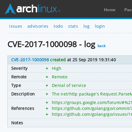
Home
Pac
issues
advisories
todo
stats
log
login
CVE-2017-1000098 - log
back
CVE-2017-1000098
created
at 25 Sep 2019 19:31:40
Severity
+
High
Remote
+
Remote
Type
+
Denial of service
Description
+
The net/http package's Request.ParseMu
+
https://groups.google.com/forum/#%2
References
+
https://github.com/golang/go/commi
+
https://github.com/golang/go/issues/1
Notes