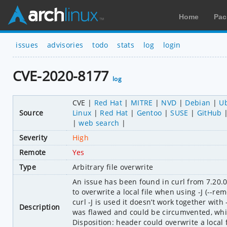
Home
Pac
issues
advisories
todo
stats
log
login
CVE-2020-8177
log
CVE
Red Hat
MITRE
NVD
Debian
U
Source
Linux
Red Hat
Gentoo
SUSE
GitHub
web search
Severity
High
Remote
Yes
Type
Arbitrary file overwrite
An issue has been found in curl from 7.20.0
to overwrite a local file when using -J (--
curl -J is used it doesn’t work together with
Description
was flawed and could be circumvented, which
Disposition: header could overwrite a local fi