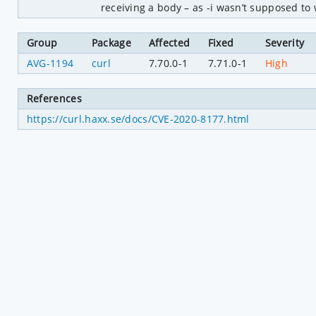
receiving a body – as -i wasn’t supposed to
Group
Package
Affected
Fixed
Severity
AVG-1194
curl
7.70.0-1
7.71.0-1
High
References
https://curl.haxx.se/docs/CVE-2020-8177.html