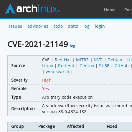
Home
Pac
issues
advisories
todo
stats
log
login
CVE-2021-21149
log
CVE
Red Hat
MITRE
NVD
Debian
U
Source
Linux
Red Hat
Gentoo
SUSE
GitHub
web search
Severity
High
Remote
Yes
Type
Arbitrary code execution
A stack overflow security issue was found 
Description
version 88.0.4324.182.
Group
Package
Affected
Fixed