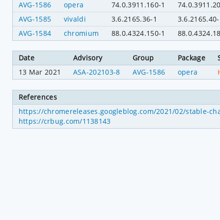
AVG-1586
opera
74.0.3911.160-1
74.0.3911.2
AVG-1585
vivaldi
3.6.2165.36-1
3.6.2165.40-
AVG-1584
chromium
88.0.4324.150-1
88.0.4324.1
Date
Advisory
Group
Package
13 Mar 2021
ASA-202103-8
AVG-1586
opera
References
https://chromereleases.googleblog.com/2021/02/stable-ch
https://crbug.com/1138143