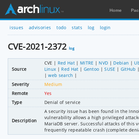
Home
Pac
issues
advisories
todo
stats
log
login
CVE-2021-2372
log
CVE
Red Hat
MITRE
NVD
Debian
U
Source
Linux
Red Hat
Gentoo
SUSE
GitHub
web search
Severity
Medium
Remote
Yes
Type
Denial of service
A security issue has been found in the InnoD
vulnerability allows a high privileged attac
Description
MariaDB server. Successful attacks of this v
frequently repeatable crash (complete denia