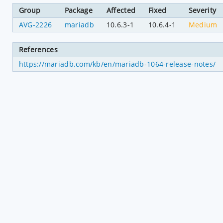
Group
Package
Affected
Fixed
Severity
AVG-2226
mariadb
10.6.3-1
10.6.4-1
Medium
References
https://mariadb.com/kb/en/mariadb-1064-release-notes/