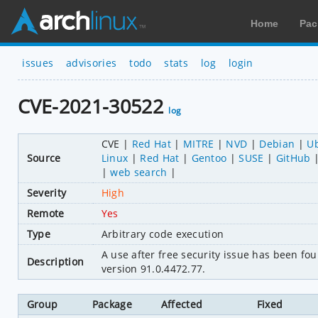
Home
Pac
issues
advisories
todo
stats
log
login
CVE-2021-30522
log
CVE
Red Hat
MITRE
NVD
Debian
U
Source
Linux
Red Hat
Gentoo
SUSE
GitHub
web search
Severity
High
Remote
Yes
Type
Arbitrary code execution
A use after free security issue has been 
Description
version 91.0.4472.77.
Group
Package
Affected
Fixed