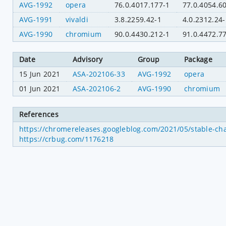
AVG-1992
opera
76.0.4017.177-1
77.0.4054.6
AVG-1991
vivaldi
3.8.2259.42-1
4.0.2312.24-
AVG-1990
chromium
90.0.4430.212-1
91.0.4472.7
Date
Advisory
Group
Package
15 Jun 2021
ASA-202106-33
AVG-1992
opera
01 Jun 2021
ASA-202106-2
AVG-1990
chromium
References
https://chromereleases.googleblog.com/2021/05/stable-ch
https://crbug.com/1176218