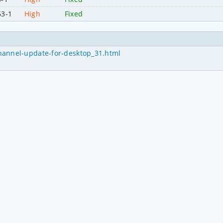
63-1
High
Fixed
hannel-update-for-desktop_31.html