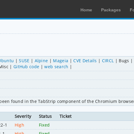
Home
Packages
F
Ubuntu
SUSE
Alpine
Mageia
CVE Details
CIRCL
Bugs
Misc
GitHub code
web search
s been found in the TabStrip component of the Chromium browser
Severity
Status
Ticket
22-1
High
Fixed
4-1
High
Fixed