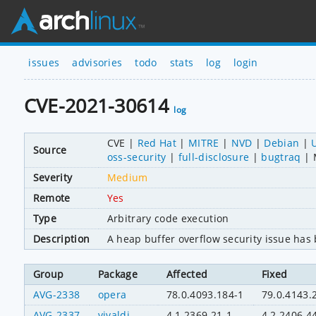
issues
advisories
todo
stats
log
login
CVE-2021-30614
log
CVE
Red Hat
MITRE
NVD
Debian
Source
oss-security
full-disclosure
bugtraq
Severity
Medium
Remote
Yes
Type
Arbitrary code execution
Description
A heap buffer overflow security issue ha
Group
Package
Affected
Fixed
AVG-2338
opera
78.0.4093.184-1
79.0.4143.
AVG-2337
vivaldi
4.1.2369.21-1
4.2.2406.4