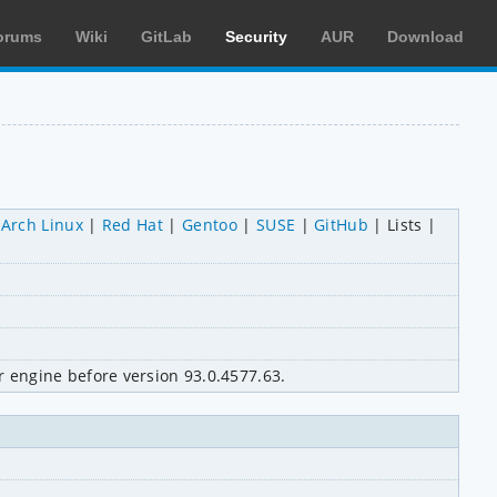
orums
Wiki
GitLab
Security
AUR
Download
Arch Linux
Red Hat
Gentoo
SUSE
GitHub
Lists
 engine before version 93.0.4577.63.