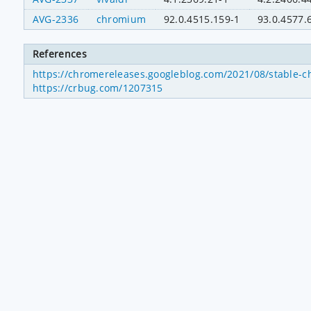
AVG-2336
chromium
92.0.4515.159-1
93.0.4577.
References
https://chromereleases.googleblog.com/2021/08/stable-c
https://crbug.com/1207315