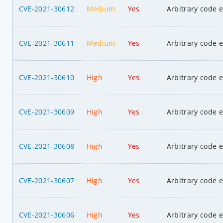
CVE-2021-30612
Medium
Yes
Arbitrary code 
CVE-2021-30611
Medium
Yes
Arbitrary code 
CVE-2021-30610
High
Yes
Arbitrary code 
CVE-2021-30609
High
Yes
Arbitrary code 
CVE-2021-30608
High
Yes
Arbitrary code 
CVE-2021-30607
High
Yes
Arbitrary code 
CVE-2021-30606
High
Yes
Arbitrary code 