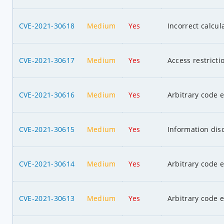
CVE-2021-30618
Medium
Yes
Incorrect calcul
CVE-2021-30617
Medium
Yes
Access restrict
CVE-2021-30616
Medium
Yes
Arbitrary code 
CVE-2021-30615
Medium
Yes
Information dis
CVE-2021-30614
Medium
Yes
Arbitrary code 
CVE-2021-30613
Medium
Yes
Arbitrary code 