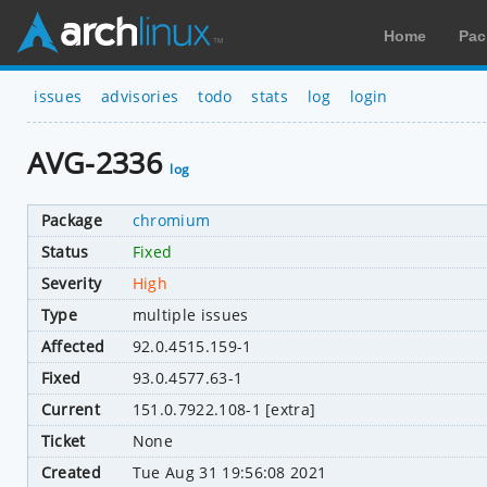
Home
Pac
issues
advisories
todo
stats
log
login
AVG-2336
log
Package
chromium
Status
Fixed
Severity
High
Type
multiple issues
Affected
92.0.4515.159-1
Fixed
93.0.4577.63-1
Current
151.0.7922.108-1 [extra]
Ticket
None
Created
Tue Aug 31 19:56:08 2021