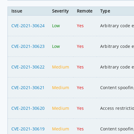
Issue
Severity
Remote
Type
CVE-2021-30624
Low
Yes
Arbitrary code 
CVE-2021-30623
Low
Yes
Arbitrary code 
CVE-2021-30622
Medium
Yes
Arbitrary code 
CVE-2021-30621
Medium
Yes
Content spoofin
CVE-2021-30620
Medium
Yes
Access restrict
CVE-2021-30619
Medium
Yes
Content spoofin