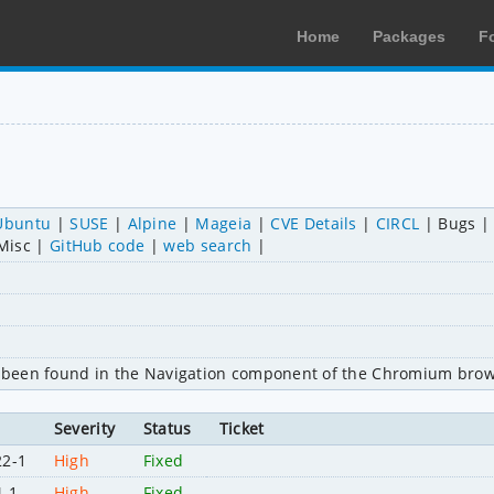
Home
Packages
F
Ubuntu
SUSE
Alpine
Mageia
CVE Details
CIRCL
Bugs
Misc
GitHub code
web search
as been found in the Navigation component of the Chromium brow
Severity
Status
Ticket
22-1
High
Fixed
4-1
High
Fixed