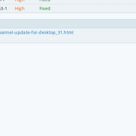
63-1
High
Fixed
hannel-update-for-desktop_31.html