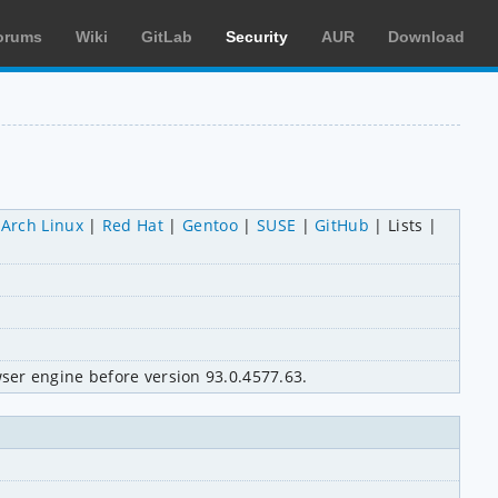
orums
Wiki
GitLab
Security
AUR
Download
Arch Linux
Red Hat
Gentoo
SUSE
GitHub
Lists
ser engine before version 93.0.4577.63.