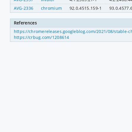
AVG-2336
chromium
92.0.4515.159-1
93.0.4577.
References
https://chromereleases.googleblog.com/2021/08/stable-c
https://crbug.com/1208614