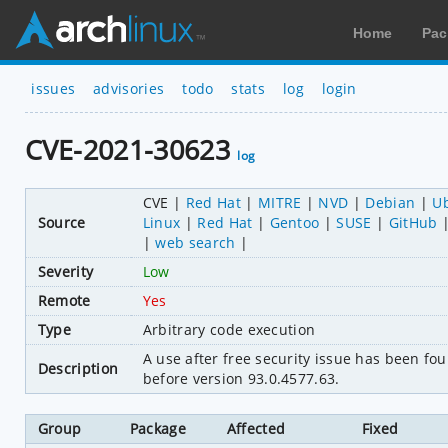
Home
Pac
issues
advisories
todo
stats
log
login
CVE-2021-30623
log
CVE
Red Hat
MITRE
NVD
Debian
U
Source
Linux
Red Hat
Gentoo
SUSE
GitHub
web search
Severity
Low
Remote
Yes
Type
Arbitrary code execution
A use after free security issue has been 
Description
before version 93.0.4577.63.
Group
Package
Affected
Fixed