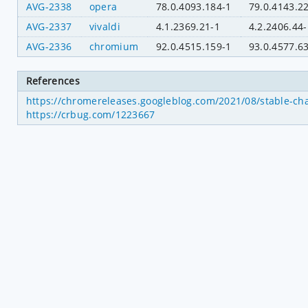
AVG-2338
opera
78.0.4093.184-1
79.0.4143.2
AVG-2337
vivaldi
4.1.2369.21-1
4.2.2406.44-
AVG-2336
chromium
92.0.4515.159-1
93.0.4577.6
References
https://chromereleases.googleblog.com/2021/08/stable-ch
https://crbug.com/1223667