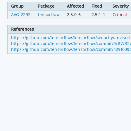
Group
Package
Affected
Fixed
Severity
AVG-2292
tensorflow
2.5.0-6
2.5.1-1
Critical
References
https://github.com/tensorflow/tensorflow/security/adviso
https://github.com/tensorflow/tensorflow/commit/9c87c
https://github.com/tensorflow/tensorflow/commit/429f0