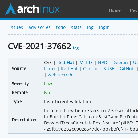
Home
Pac
issues
advisories
todo
stats
log
login
CVE-2021-37662
log
CVE
Red Hat
MITRE
NVD
Debian
U
Source
Linux
Red Hat
Gentoo
SUSE
GitHub
web search
Severity
Low
Remote
No
Type
Insufficient validation
In TensorFlow before version 2.6.0 an attac
in BoostedTreesCalculateBestGainsPerFeatur
Description
BoostedTreesCalculateBestFeatureSplitV2. T
429f009d2b2c09028647dd4bb7b3f6f414bba