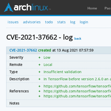
Home
Pac
issues
advisories
todo
stats
log
login
CVE-2021-37662 - log
back
CVE-2021-37662
created
at 13 Aug 2021 07:57:59
Severity
+
Low
Remote
+
Local
Type
+
Insufficient validation
Description
+
In TensorFlow before version 2.6.0 an
+
https://github.com/tensorflow/tensorf
References
+
https://github.com/tensorflow/tenso
+
https://github.com/tensorflow/tens
Notes