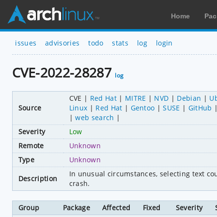
Home
Pac
issues
advisories
todo
stats
log
login
CVE-2022-28287
log
CVE
Red Hat
MITRE
NVD
Debian
U
Source
Linux
Red Hat
Gentoo
SUSE
GitHub
web search
Severity
Low
Remote
Unknown
Type
Unknown
In unusual circumstances, selecting text cou
Description
crash.
Group
Package
Affected
Fixed
Severity