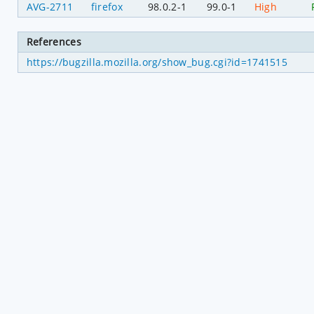
AVG-2711
firefox
98.0.2-1
99.0-1
High
References
https://bugzilla.mozilla.org/show_bug.cgi?id=1741515