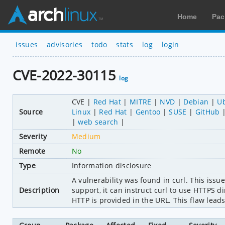
Home
Pac
issues
advisories
todo
stats
log
login
CVE-2022-30115
log
CVE
Red Hat
MITRE
NVD
Debian
U
Source
Linux
Red Hat
Gentoo
SUSE
GitHub
web search
Severity
Medium
Remote
No
Type
Information disclosure
A vulnerability was found in curl. This issu
Description
support, it can instruct curl to use HTTPS d
HTTP is provided in the URL. This flaw leads