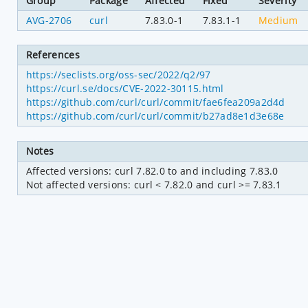
Group
Package
Affected
Fixed
Severity
AVG-2706
curl
7.83.0-1
7.83.1-1
Medium
References
https://seclists.org/oss-sec/2022/q2/97
https://curl.se/docs/CVE-2022-30115.html
https://github.com/curl/curl/commit/fae6fea209a2d4d
https://github.com/curl/curl/commit/b27ad8e1d3e68e
Notes
Affected versions: curl 7.82.0 to and including 7.83.0

Not affected versions: curl < 7.82.0 and curl >= 7.83.1