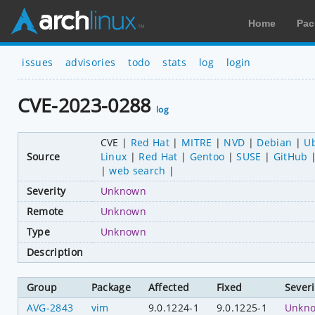
Home
Pac
issues
advisories
todo
stats
log
login
CVE-2023-0288
log
CVE
Red Hat
MITRE
NVD
Debian
U
Source
Linux
Red Hat
Gentoo
SUSE
GitHub
web search
Severity
Unknown
Remote
Unknown
Type
Unknown
Description
Group
Package
Affected
Fixed
Severi
AVG-2843
vim
9.0.1224-1
9.0.1225-1
Unkn