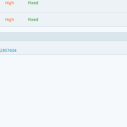
High
Fixed
High
Fixed
32857404