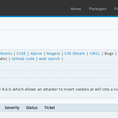
Home
Packages
F
Ubuntu
SUSE
Alpine
Mageia
CVE Details
CIRCL
Bugs
Misc
GitHub code
web search
.4.0, which allows an attacker to insert cookies at will into a run
Severity
Status
Ticket