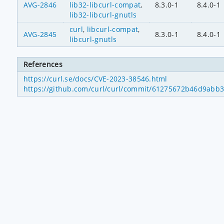
AVG-2846
lib32-libcurl-compat
,
8.3.0-1
8.4.0-1
lib32-libcurl-gnutls
curl
,
libcurl-compat
,
AVG-2845
8.3.0-1
8.4.0-1
libcurl-gnutls
References
https://curl.se/docs/CVE-2023-38546.html
https://github.com/curl/curl/commit/61275672b46d9abb