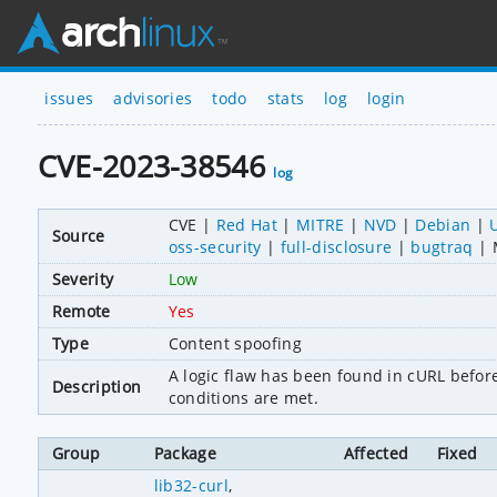
issues
advisories
todo
stats
log
login
CVE-2023-38546
log
CVE
Red Hat
MITRE
NVD
Debian
Source
oss-security
full-disclosure
bugtraq
Severity
Low
Remote
Yes
Type
Content spoofing
A logic flaw has been found in cURL before 8
Description
conditions are met.
Group
Package
Affected
Fixed
lib32-curl
,