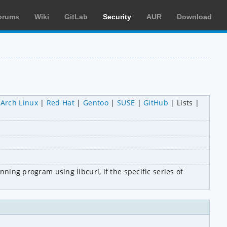
orums
Wiki
GitLab
Security
AUR
Download
Arch Linux
Red Hat
Gentoo
SUSE
GitHub
Lists
ning program using libcurl, if the specific series of 