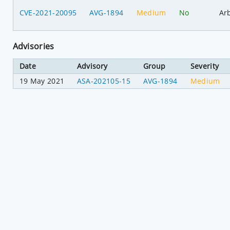
CVE-2021-20095
AVG-1894
Medium
No
Ar
Advisories
Date
Advisory
Group
Severity
19 May 2021
ASA-202105-15
AVG-1894
Medium