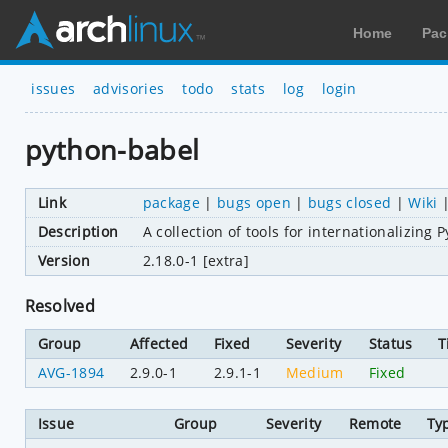
Home
Pac
issues
advisories
todo
stats
log
login
python-babel
Link
package
|
bugs open
|
bugs closed
|
Wiki
Description
A collection of tools for internationalizing 
Version
2.18.0-1 [extra]
Resolved
Group
Affected
Fixed
Severity
Status
T
AVG-1894
2.9.0-1
2.9.1-1
Medium
Fixed
Issue
Group
Severity
Remote
Ty