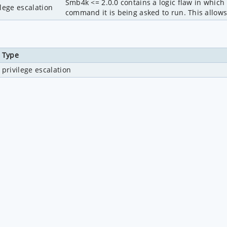
Smb4k <= 2.0.0 contains a logic flaw in which
ilege escalation
command it is being asked to run. This allows 
Type
privilege escalation