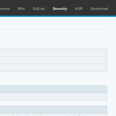
orums
Wiki
GitLab
Security
AUR
Download