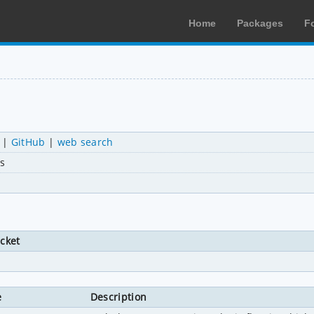
Home
Packages
F
|
GitHub
|
web search
s
icket
e
Description