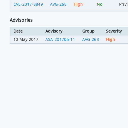
CVE-2017-8849
AVG-268
High
No
Priv
Advisories
Date
Advisory
Group
Severity
10 May 2017
ASA-201705-11
AVG-268
High