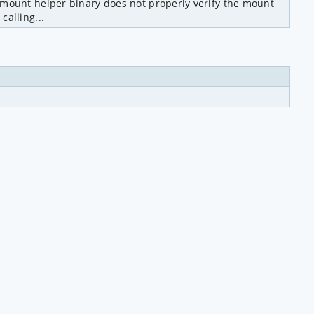
 mount helper binary does not properly verify the mount 
calling...