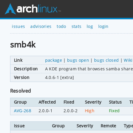
issues
advisories
todo
stats
log
login
smb4k
Link
package
|
bugs open
|
bugs closed
|
Wiki
Description
A KDE program that browses samba share
Version
4.0.6-1 [extra]
Resolved
Group
Affected
Fixed
Severity
Status
T
AVG-268
2.0.0-1
2.0.0-2
High
Fixed
Issue
Group
Severity
Remote
Typ