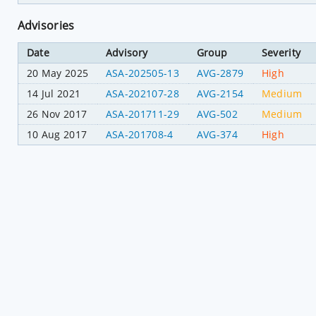
Advisories
Date
Advisory
Group
Severity
20 May 2025
ASA-202505-13
AVG-2879
High
14 Jul 2021
ASA-202107-28
AVG-2154
Medium
26 Nov 2017
ASA-201711-29
AVG-502
Medium
10 Aug 2017
ASA-201708-4
AVG-374
High