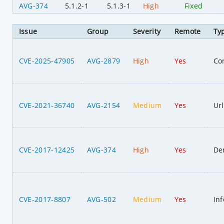
AVG-374
5.1.2-1
5.1.3-1
High
Fixed
Issue
Group
Severity
Remote
Ty
CVE-2025-47905
AVG-2879
High
Yes
Co
CVE-2021-36740
AVG-2154
Medium
Yes
Url
CVE-2017-12425
AVG-374
High
Yes
Den
CVE-2017-8807
AVG-502
Medium
Yes
In