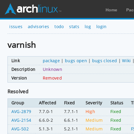
Home
Pac
issues
advisories
todo
stats
log
login
varnish
Link
package
|
bugs open
|
bugs closed
|
Wiki
Description
Unknown
Version
Removed
Resolved
Group
Affected
Fixed
Severity
Status
T
AVG-2879
7.7.0-1
7.7.1-1
High
Fixed
AVG-2154
6.6.0-2
6.6.1-1
Medium
Fixed
AVG-502
5.1.3-1
5.2.1-1
Medium
Fixed
F