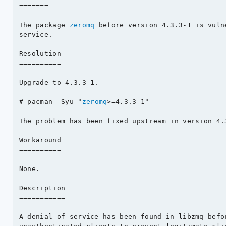
=======

The package 
zeromq
 before version 4.3.3-1 is vuln
service.

Resolution

==========

Upgrade to 4.3.3-1.

# pacman -Syu "
zeromq
>=4.3.3-1"

The problem has been fixed upstream in version 4.3
Workaround

==========

None.

Description

===========

A denial of service has been found in libzmq befor