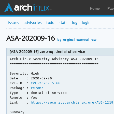
Home
Pac
issues
advisories
todo
stats
log
login
ASA-202009-16
log
original
external
raw
[ASA-202009-16] zeromq: denial of service
Arch Linux Security Advisory ASA-202009-16

==========================================

Severity: High

Date    : 2020-09-26

CVE-ID  : 
CVE-2020-15166
Package : 
zeromq
Type    : denial of service

Remote  : Yes

Link    : 
https://security.archlinux.org/AVG-1219
Summary
