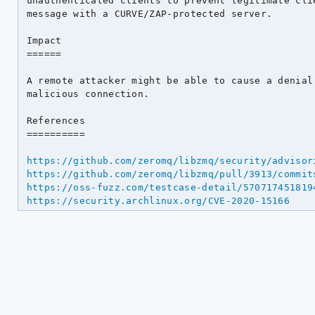
unauthenticated clients to prevent legitimate clie
message with a CURVE/ZAP-protected server.

Impact

======

A remote attacker might be able to cause a denial 
malicious connection.

References

==========

https://github.com/zeromq/libzmq/security/advisor
https://github.com/zeromq/libzmq/pull/3913/commit
https://oss-fuzz.com/testcase-detail/570717451819
https://security.archlinux.org/CVE-2020-15166