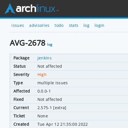
issues
advisories
todo
stats
log
login
AVG-2678
log
Package
jenkins
Status
Not affected
Severity
High
Type
multiple issues
Affected
0.0.0-1
Fixed
Not affected
Current
2.575-1 [extra]
Ticket
None
Created
Tue Apr 12 21:35:00 2022