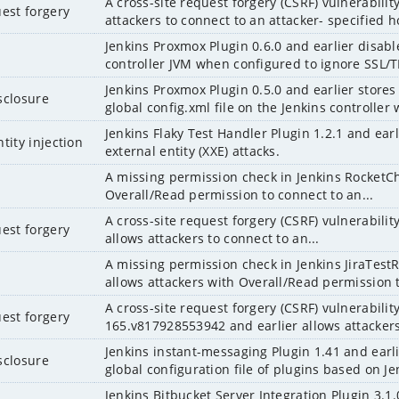
A cross-site request forgery (CSRF) vulnerabilit
uest forgery
attackers to connect to an attacker- specified ho
Jenkins Proxmox Plugin 0.6.0 and earlier disables
controller JVM when configured to ignore SSL/T
Jenkins Proxmox Plugin 0.5.0 and earlier store
sclosure
global config.xml file on the Jenkins controller w
Jenkins Flaky Test Handler Plugin 1.2.1 and ear
tity injection
external entity (XXE) attacks.
A missing permission check in Jenkins RocketCha
Overall/Read permission to connect to an...
A cross-site request forgery (CSRF) vulnerability
uest forgery
allows attackers to connect to an...
A missing permission check in Jenkins JiraTest
allows attackers with Overall/Read permission t
A cross-site request forgery (CSRF) vulnerability
uest forgery
165.v817928553942 and earlier allows attackers 
Jenkins instant-messaging Plugin 1.41 and earl
sclosure
global configuration file of plugins based on Jen
Jenkins Bitbucket Server Integration Plugin 3.1