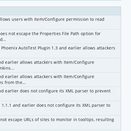
 allows users with Item/Configure permission to read 
does not escape the Properties File Path option for 
d...
 Phoenix AutoTest Plugin 1.3 and earlier allows attackers 
d earlier allows attackers with Item/Configure 
nkins...
d earlier allows attackers with Item/Configure 
es from the...
nd earlier does not configure its XML parser to prevent 
1.1.1 and earlier does not configure its XML parser to 
ot escape URLs of sites to monitor in tooltips, resulting 