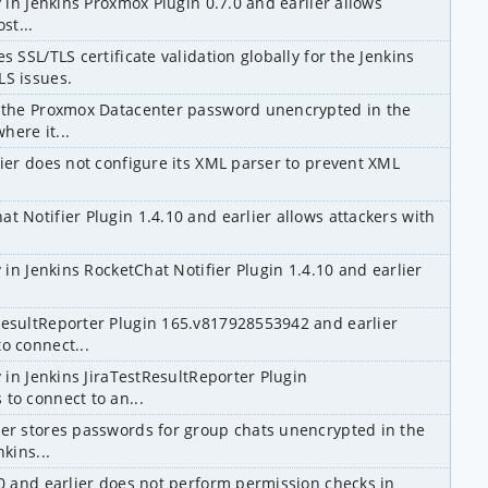
y in Jenkins Proxmox Plugin 0.7.0 and earlier allows 
st...
 SSL/TLS certificate validation globally for the Jenkins 
LS issues.
s the Proxmox Datacenter password unencrypted in the 
here it...
lier does not configure its XML parser to prevent XML 
t Notifier Plugin 1.4.10 and earlier allows attackers with 
 in Jenkins RocketChat Notifier Plugin 1.4.10 and earlier 
ResultReporter Plugin 165.v817928553942 and earlier 
o connect...
 in Jenkins JiraTestResultReporter Plugin 
to connect to an...
ier stores passwords for group chats unencrypted in the 
kins...
.0 and earlier does not perform permission checks in 