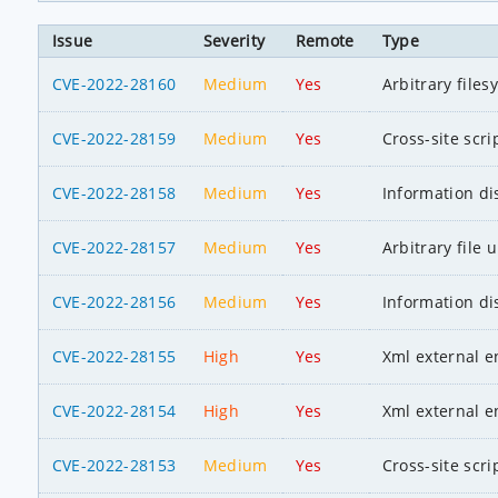
Issue
Severity
Remote
Type
CVE-2022-28160
Medium
Yes
Arbitrary file
CVE-2022-28159
Medium
Yes
Cross-site scri
CVE-2022-28158
Medium
Yes
Information di
CVE-2022-28157
Medium
Yes
Arbitrary file 
CVE-2022-28156
Medium
Yes
Information di
CVE-2022-28155
High
Yes
Xml external en
CVE-2022-28154
High
Yes
Xml external en
CVE-2022-28153
Medium
Yes
Cross-site scri