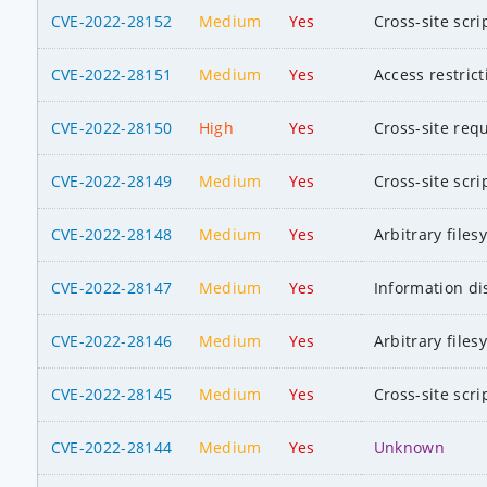
CVE-2022-28152
Medium
Yes
Cross-site scri
CVE-2022-28151
Medium
Yes
Access restric
CVE-2022-28150
High
Yes
Cross-site req
CVE-2022-28149
Medium
Yes
Cross-site scri
CVE-2022-28148
Medium
Yes
Arbitrary file
CVE-2022-28147
Medium
Yes
Information di
CVE-2022-28146
Medium
Yes
Arbitrary file
CVE-2022-28145
Medium
Yes
Cross-site scri
CVE-2022-28144
Medium
Yes
Unknown