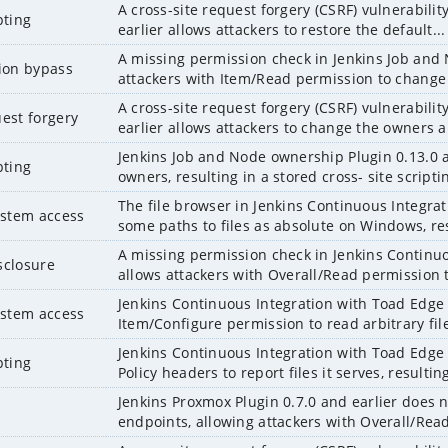
A cross-site request forgery (CSRF) vulnerabili
pting
earlier allows attackers to restore the default...
A missing permission check in Jenkins Job and 
tion bypass
attackers with Item/Read permission to change
A cross-site request forgery (CSRF) vulnerabili
uest forgery
earlier allows attackers to change the owners a
Jenkins Job and Node ownership Plugin 0.13.0 a
pting
owners, resulting in a stored cross- site scriptin
The file browser in Jenkins Continuous Integrat
system access
some paths to files as absolute on Windows, res
A missing permission check in Jenkins Continuo
sclosure
allows attackers with Overall/Read permission t
Jenkins Continuous Integration with Toad Edge P
system access
Item/Configure permission to read arbitrary file
Jenkins Continuous Integration with Toad Edge 
pting
Policy headers to report files it serves, resulting
Jenkins Proxmox Plugin 0.7.0 and earlier does 
endpoints, allowing attackers with Overall/Read