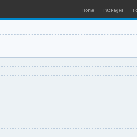
Home
Packages
F