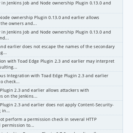
ty in Jenkins Job and Node ownership Plugin 0.13.0 and 
Node ownership Plugin 0.13.0 and earlier allows 
 the owners and...
ty in Jenkins Job and Node ownership Plugin 0.13.0 and 
nd...
nd earlier does not escape the names of the secondary 
g...
ion with Toad Edge Plugin 2.3 and earlier may interpret 
ulting...
us Integration with Toad Edge Plugin 2.3 and earlier 
o check...
lugin 2.3 and earlier allows attackers with 
s on the Jenkins...
Plugin 2.3 and earlier does not apply Content-Security-
 in...
not perform a permission check in several HTTP 
 permission to...