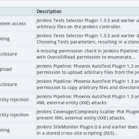
Description
Jenkins Tests Selector Plugin 1.3.3 and earlier
system access
arbitrary files on the Jenkins controller.
Jenkins Tests Selector Plugin 1.3.3 and earlier 
pting
Choosing Tests parameters, resulting in a store
A missing permission check in Jenkins Pipeline:
sclosure
with Overall/Read permission to enumerate...
Jenkins Pipeline: Phoenix AutoTest Plugin 1.3 an
upload
permission to upload arbitrary files from the Je
Jenkins Pipeline: Phoenix AutoTest Plugin 1.3 an
sclosure
permission to copy arbitrary files and directori
Jenkins Pipeline: Phoenix AutoTest Plugin 1.3 a
tity injection
XML external entity (XXE) attacks.
Jenkins Coverage/Complexity Scatter Plot Plugin 
tity injection
prevent XML external entity (XXE) attacks.
Jenkins SiteMonitor Plugin 0.6 and earlier does n
pting
in a stored cross-site scripting (XSS)...