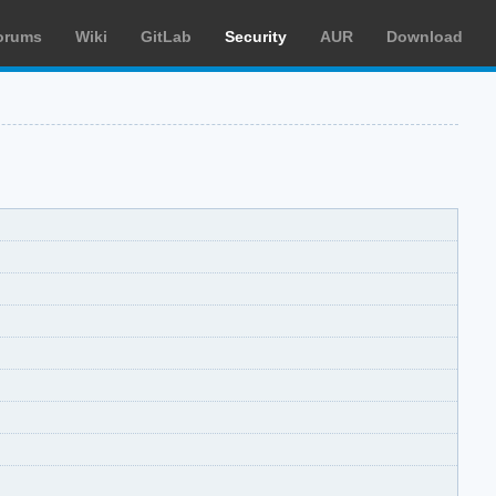
orums
Wiki
GitLab
Security
AUR
Download