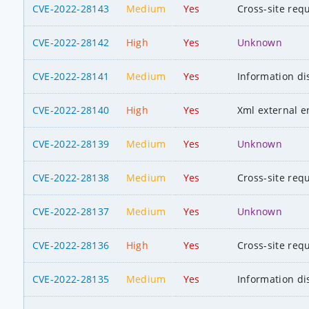
CVE-2022-28143
Medium
Yes
Cross-site req
CVE-2022-28142
High
Yes
Unknown
CVE-2022-28141
Medium
Yes
Information di
CVE-2022-28140
High
Yes
Xml external en
CVE-2022-28139
Medium
Yes
Unknown
CVE-2022-28138
Medium
Yes
Cross-site req
CVE-2022-28137
Medium
Yes
Unknown
CVE-2022-28136
High
Yes
Cross-site req
CVE-2022-28135
Medium
Yes
Information di