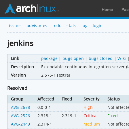
Home
Pac
issues
advisories
todo
stats
log
login
jenkins
Link
package
|
bugs open
|
bugs closed
|
Wiki
Description
Extendable continuous integration server (l
Version
2.575-1 [extra]
Resolved
Group
Affected
Fixed
Severity
Status
AVG-2678
0.0.0-1
High
Not affect
AVG-2526
2.318-1
2.319-1
Critical
Fixed
AVG-2449
2.314-1
Medium
Not affect