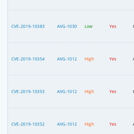
CVE-2019-10383
AVG-1030
Low
Yes
CVE-2019-10354
AVG-1012
High
Yes
CVE-2019-10353
AVG-1012
High
Yes
CVE-2019-10352
AVG-1012
High
Yes