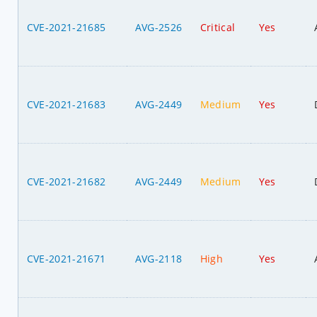
CVE-2021-21685
AVG-2526
Critical
Yes
CVE-2021-21683
AVG-2449
Medium
Yes
CVE-2021-21682
AVG-2449
Medium
Yes
CVE-2021-21671
AVG-2118
High
Yes