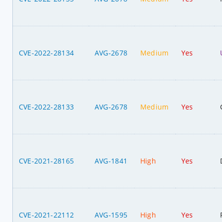
CVE-2022-28134
AVG-2678
Medium
Yes
CVE-2022-28133
AVG-2678
Medium
Yes
CVE-2021-28165
AVG-1841
High
Yes
CVE-2021-22112
AVG-1595
High
Yes