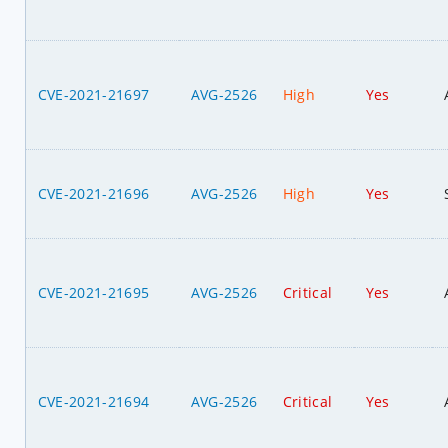
CVE-2021-21697
AVG-2526
High
Yes
CVE-2021-21696
AVG-2526
High
Yes
CVE-2021-21695
AVG-2526
Critical
Yes
CVE-2021-21694
AVG-2526
Critical
Yes