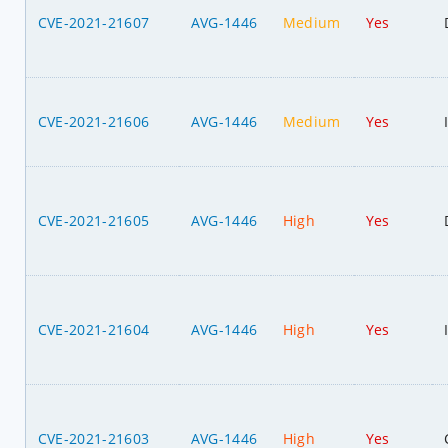
CVE-2021-21607
AVG-1446
Medium
Yes
CVE-2021-21606
AVG-1446
Medium
Yes
CVE-2021-21605
AVG-1446
High
Yes
CVE-2021-21604
AVG-1446
High
Yes
CVE-2021-21603
AVG-1446
High
Yes