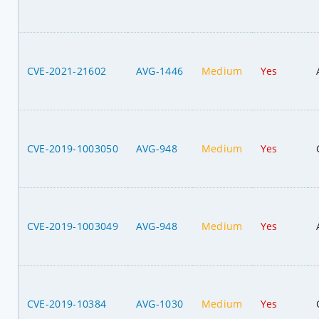
CVE-2021-21602
AVG-1446
Medium
Yes
CVE-2019-1003050
AVG-948
Medium
Yes
CVE-2019-1003049
AVG-948
Medium
Yes
CVE-2019-10384
AVG-1030
Medium
Yes