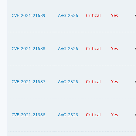
CVE-2021-21689
AVG-2526
Critical
Yes
CVE-2021-21688
AVG-2526
Critical
Yes
CVE-2021-21687
AVG-2526
Critical
Yes
CVE-2021-21686
AVG-2526
Critical
Yes