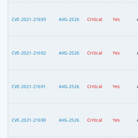
CVE-2021-21693
AVG-2526
Critical
Yes
CVE-2021-21692
AVG-2526
Critical
Yes
CVE-2021-21691
AVG-2526
Critical
Yes
CVE-2021-21690
AVG-2526
Critical
Yes