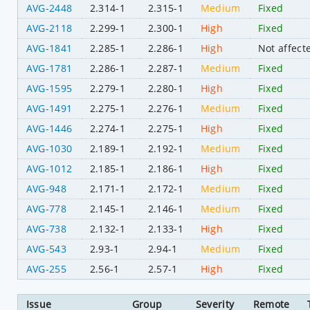
AVG-2448
2.314-1
2.315-1
Medium
Fixed
AVG-2118
2.299-1
2.300-1
High
Fixed
AVG-1841
2.285-1
2.286-1
High
Not affect
AVG-1781
2.286-1
2.287-1
Medium
Fixed
AVG-1595
2.279-1
2.280-1
High
Fixed
AVG-1491
2.275-1
2.276-1
Medium
Fixed
AVG-1446
2.274-1
2.275-1
High
Fixed
AVG-1030
2.189-1
2.192-1
Medium
Fixed
AVG-1012
2.185-1
2.186-1
High
Fixed
AVG-948
2.171-1
2.172-1
Medium
Fixed
AVG-778
2.145-1
2.146-1
Medium
Fixed
AVG-738
2.132-1
2.133-1
High
Fixed
AVG-543
2.93-1
2.94-1
Medium
Fixed
AVG-255
2.56-1
2.57-1
High
Fixed
Issue
Group
Severity
Remote