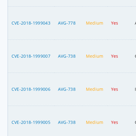
CVE-2018-1999043
AVG-778
Medium
Yes
CVE-2018-1999007
AVG-738
Medium
Yes
CVE-2018-1999006
AVG-738
Medium
Yes
CVE-2018-1999005
AVG-738
Medium
Yes