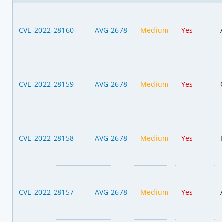
CVE-2022-28160
AVG-2678
Medium
Yes
CVE-2022-28159
AVG-2678
Medium
Yes
CVE-2022-28158
AVG-2678
Medium
Yes
CVE-2022-28157
AVG-2678
Medium
Yes