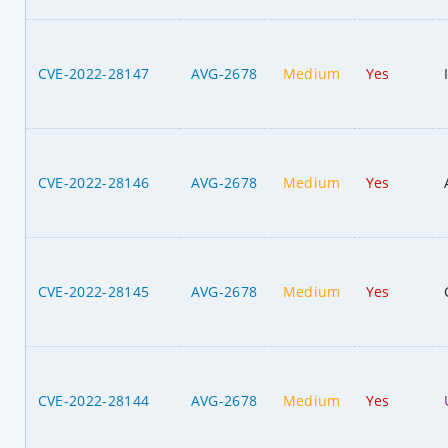
CVE-2022-28147
AVG-2678
Medium
Yes
CVE-2022-28146
AVG-2678
Medium
Yes
CVE-2022-28145
AVG-2678
Medium
Yes
CVE-2022-28144
AVG-2678
Medium
Yes