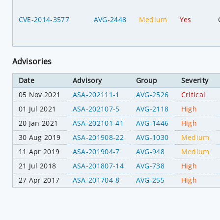
CVE-2014-3577
AVG-2448
Medium
Yes
Advisories
Date
Advisory
Group
Severity
05 Nov 2021
ASA-202111-1
AVG-2526
Critical
01 Jul 2021
ASA-202107-5
AVG-2118
High
20 Jan 2021
ASA-202101-41
AVG-1446
High
30 Aug 2019
ASA-201908-22
AVG-1030
Medium
11 Apr 2019
ASA-201904-7
AVG-948
Medium
21 Jul 2018
ASA-201807-14
AVG-738
High
27 Apr 2017
ASA-201704-8
AVG-255
High