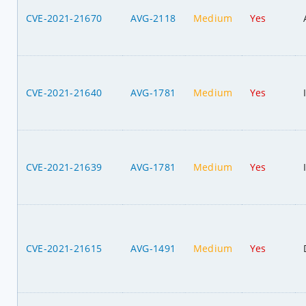
CVE-2021-21670
AVG-2118
Medium
Yes
CVE-2021-21640
AVG-1781
Medium
Yes
CVE-2021-21639
AVG-1781
Medium
Yes
CVE-2021-21615
AVG-1491
Medium
Yes