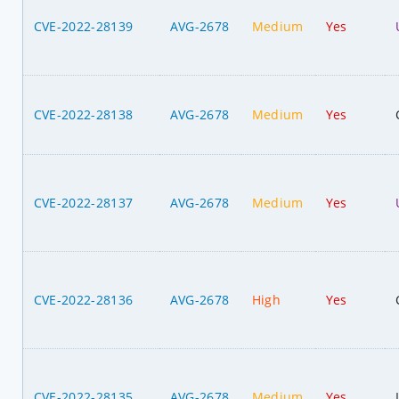
CVE-2022-28139
AVG-2678
Medium
Yes
CVE-2022-28138
AVG-2678
Medium
Yes
CVE-2022-28137
AVG-2678
Medium
Yes
CVE-2022-28136
AVG-2678
High
Yes
CVE-2022-28135
AVG-2678
Medium
Yes