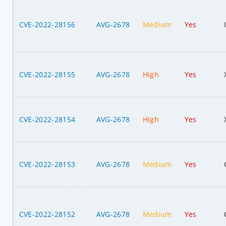
CVE-2022-28156
AVG-2678
Medium
Yes
CVE-2022-28155
AVG-2678
High
Yes
CVE-2022-28154
AVG-2678
High
Yes
CVE-2022-28153
AVG-2678
Medium
Yes
CVE-2022-28152
AVG-2678
Medium
Yes