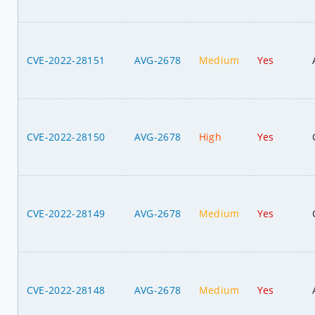
CVE-2022-28151
AVG-2678
Medium
Yes
CVE-2022-28150
AVG-2678
High
Yes
CVE-2022-28149
AVG-2678
Medium
Yes
CVE-2022-28148
AVG-2678
Medium
Yes