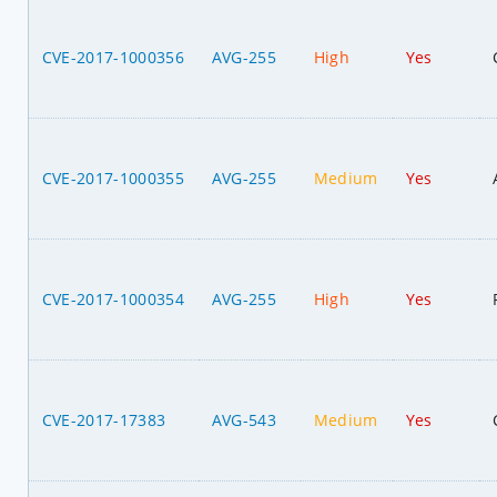
CVE-2017-1000356
AVG-255
High
Yes
CVE-2017-1000355
AVG-255
Medium
Yes
CVE-2017-1000354
AVG-255
High
Yes
CVE-2017-17383
AVG-543
Medium
Yes