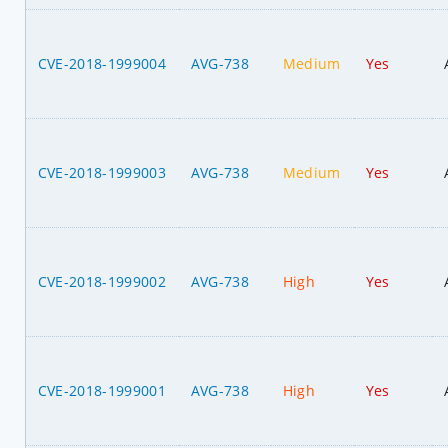
CVE-2018-1999004
AVG-738
Medium
Yes
CVE-2018-1999003
AVG-738
Medium
Yes
CVE-2018-1999002
AVG-738
High
Yes
CVE-2018-1999001
AVG-738
High
Yes