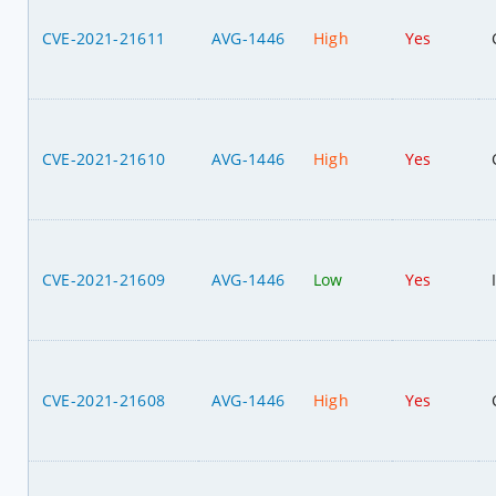
CVE-2021-21611
AVG-1446
High
Yes
CVE-2021-21610
AVG-1446
High
Yes
CVE-2021-21609
AVG-1446
Low
Yes
CVE-2021-21608
AVG-1446
High
Yes