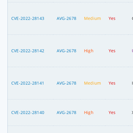
CVE-2022-28143
AVG-2678
Medium
Yes
CVE-2022-28142
AVG-2678
High
Yes
CVE-2022-28141
AVG-2678
Medium
Yes
CVE-2022-28140
AVG-2678
High
Yes