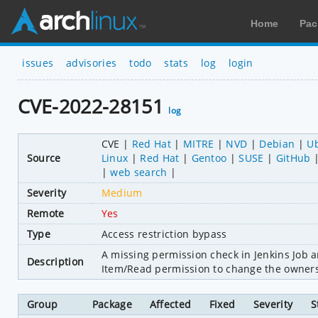
Home
Pac
issues
advisories
todo
stats
log
login
CVE-2022-28151
log
CVE
Red Hat
MITRE
NVD
Debian
U
Source
Linux
Red Hat
Gentoo
SUSE
GitHub
web search
Severity
Medium
Remote
Yes
Type
Access restriction bypass
A missing permission check in Jenkins Job a
Description
Item/Read permission to change the owners 
Group
Package
Affected
Fixed
Severity
S