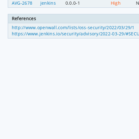
AVG-2678
jenkins
0.0.0-1
High
N
References
http://www.openwall.com/lists/oss-security/2022/03/29/1
https://www.jenkins.io/security/advisory/2022-03-29/#SEC