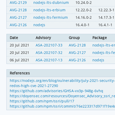
AVG-2129
nodejs-lts-dubnium
10.24.0-2
AVG-2128
nodejs-lts-erbium
12.22.0-2
12.22.3-1
AVG-2127
nodejs-lts-fermium
14.16.0-2
14.17.3-1
AVG-2126
nodejs
16.4.0-1
16.4.1-1
Date
Advisory
Group
Package
20 Jul 2021
ASA-202107-33
AVG-2128
nodejs-lts-
20 Jul 2021
ASA-202107-32
AVG-2127
nodejs-lts-
06 Jul 2021
ASA-202107-13
AVG-2126
nodejs
References
https://nodejs.org/en/blog/vulnerability/july-2021-securit
redos-high-cve-2021-27290
https://github.com/advisories/GHSA-vx3p-948g-6vhq
https://doyensec.com/resources/Doyensec_Advisory_ssri_r
https://github.com/npm/ssri/pull/17
https://github.com/npm/ssri/commit/76e223317d971f19