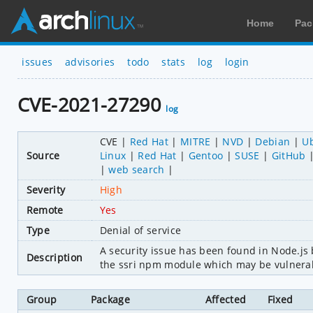
Home
Pac
issues
advisories
todo
stats
log
login
CVE-2021-27290
log
CVE
Red Hat
MITRE
NVD
Debian
U
Source
Linux
Red Hat
Gentoo
SUSE
GitHub
web search
Severity
High
Remote
Yes
Type
Denial of service
A security issue has been found in Node.js be
Description
the ssri npm module which may be vulnerabl
Group
Package
Affected
Fixed